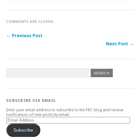
COMMENTS ARE CLOSED.
← Previous Post
Next Post →
SUBSCRIBE VIA EMAIL
Enter your email address to subscribe to the FBC blog and receive
notifications of new posts by email.
Email
Address
Subscribe