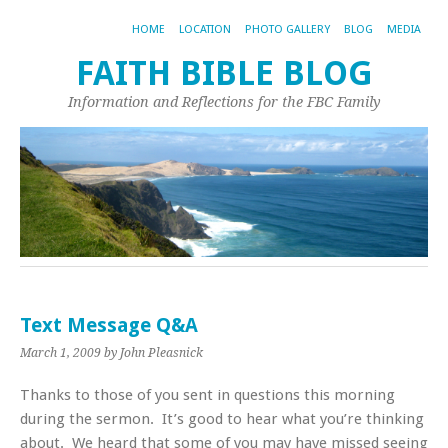
HOME
LOCATION
PHOTO GALLERY
BLOG
MEDIA
FAITH BIBLE BLOG
Information and Reflections for the FBC Family
Text Message Q&A
March 1, 2009
by John Pleasnick
Thanks to those of you sent in questions this morning
during the sermon. It’s good to hear what you’re thinking
about. We heard that some of you may have missed seeing