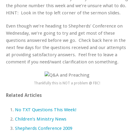
the phone number this week and we’re unsure what to do.
HINT: Look in the top left corner of the sermon slides.
Even though we’re heading to Shepherds’ Conference on
Wednesday, we’re going to try and get most of these
questions answered before we go. Check back here in the
next few days for the questions received and our attempts
at providing satisfactory answers. Feel free to leave a
comment if you need/want clarification on something.
Thankfully this is NOT a problem @ FBC!
Related Articles
No TXT Questions This Week!
Children’s Ministry News
Shepherds Conference 2009