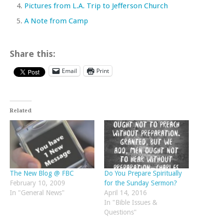
Pictures from L.A. Trip to Jefferson Church
A Note from Camp
Share this:
Email
Print
Related
The New Blog @ FBC
Do You Prepare Spiritually
February 10, 2009
for the Sunday Sermon?
In "General News"
April 14, 2016
In "Bible Issues &
Questions"