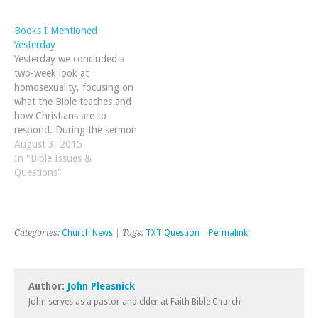
Books I Mentioned
Yesterday
Yesterday we concluded a
two-week look at
homosexuality, focusing on
what the Bible teaches and
how Christians are to
respond. During the sermon
yesterday, I mentioned a
August 3, 2015
few books and I wanted to
In "Bible Issues &
provide the list again in case
Questions"
you weren't able to write
them down.
Categories:
Church News
| Tags:
TXT Question
|
Permalink
Author:
John Pleasnick
John serves as a pastor and elder at Faith Bible Church