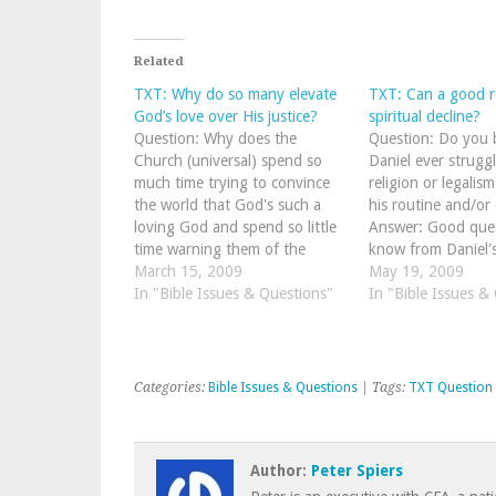
Related
TXT: Why do so many elevate
TXT: Can a good r
God’s love over His justice?
spiritual decline?
Question: Why does the
Question: Do you b
Church (universal) spend so
Daniel ever strugg
much time trying to convince
religion or legalis
the world that God's such a
his routine and/or 
loving God and spend so little
Answer: Good que
time warning them of the
know from Daniel'
coming judgment? Answer:
March 15, 2009
recorded in Daniel
May 19, 2009
When I was a brand spanking
In "Bible Issues & Questions"
he identified himse
In "Bible Issues &
new baby Christian, I
"sinner" and "rebe
remember a wonderful old
God! As you stud
saint told me something…
of Daniel, you do
Categories:
Bible Issues & Questions
| Tags:
TXT Question
Author:
Peter Spiers