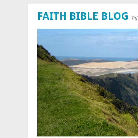
FAITH BIBLE BLOG
In