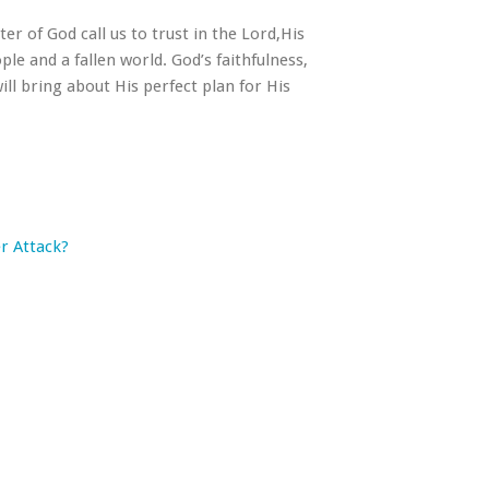
er of God call us to trust in the Lord,His
le and a fallen world. God’s faithfulness,
ill bring about His perfect plan for His
r Attack?