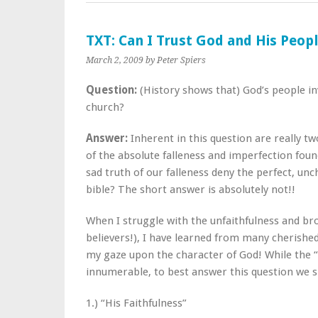
TXT: Can I Trust God and His Peop
March 2, 2009
by Peter Spiers
Question:
(History shows that) God’s people inv
church?
Answer:
Inherent in this question are really t
of the absolute falleness and imperfection found
sad truth of our falleness deny the perfect, unc
bible? The short answer is absolutely not!!
When I struggle with the unfaithfulness and br
believers!), I have learned from many cherished 
my gaze upon the character of God! While the “
innumerable, to best answer this question we sh
1.) “His Faithfulness”