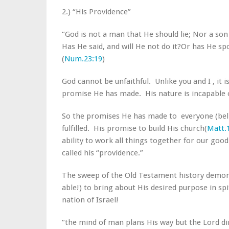
2.) “His Providence”
“God is not a man that He should lie; Nor a so
Has He said, and will He not do it?Or has He s
(
Num.23:19
)
God cannot be unfaithful. Unlike you and I , it i
promise He has made. His nature is incapable o
So the promises He has made to everyone (belie
fulfilled. His promise to build His church(
Matt.
ability to work all things together for our good 
called his “providence.”
The sweep of the Old Testament history demonstr
able!) to bring about His desired purpose in spi
nation of Israel!
“the mind of man plans His way but the Lord dir