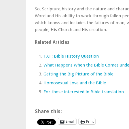
So, Scripture,history and the nature and charact
Word and His ability to work through fallen peop
which knows and includes the failures of man, w
people, His Church and His creation.
Related Articles
TXT: Bible History Question
What Happens When the Bible Comes unde
Getting the Big Picture of the Bible
Homosexual Love and the Bible
For those interested in Bible translation…
Share this:
Email
Print