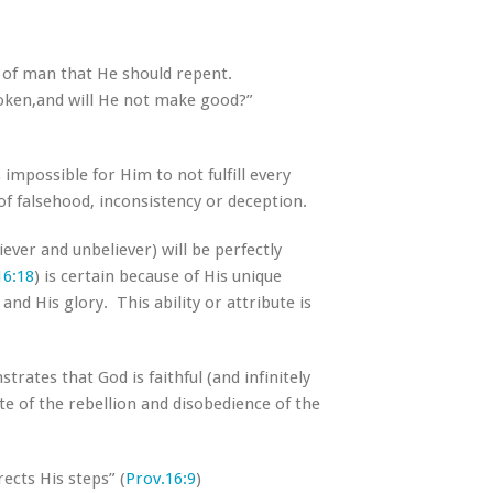
n of man that He should repent.
poken,and will He not make good?”
s impossible for Him to not fulfill every
f falsehood, inconsistency or deception.
ver and unbeliever) will be perfectly
16:18
) is certain because of His unique
and His glory. This ability or attribute is
ates that God is faithful (and infinitely
te of the rebellion and disobedience of the
ects His steps” (
Prov.16:9
)