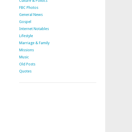
Culture & Politics
FBC Photos
General News
Gospel
Internet Notables
Lifestyle
Marriage & Family
Missions
Music
Old Posts
Quotes