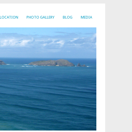
LOCATION
PHOTO GALLERY
BLOG
MEDIA