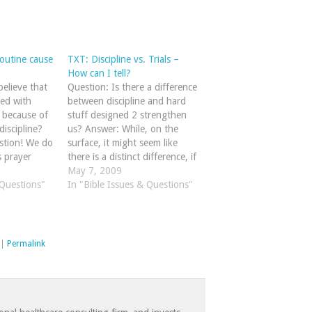
outine cause
TXT: Discipline vs. Trials –
How can I tell?
elieve that
Question: Is there a difference
led with
between discipline and hard
m because of
stuff designed 2 strengthen
discipline?
us? Answer: While, on the
stion! We do
surface, it might seem like
s prayer
there is a distinct difference, if
 9:3-19 that
we look closely at God's Word
May 7, 2009
lf as a
 Questions"
I believe we'll see that God's
In "Bible Issues & Questions"
l" against
discipline and trials are two
y the book
sides of the same coin!
n't…
Hebrews 12:3-11…
|
Permalink