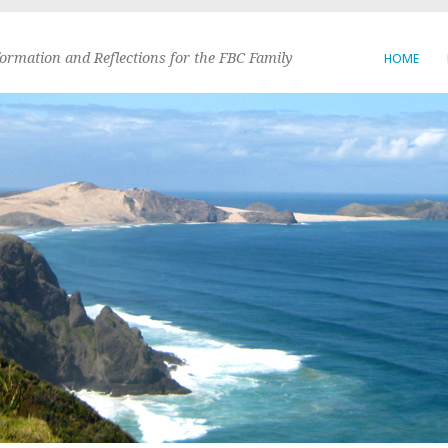
formation and Reflections for the FBC Family
HOME