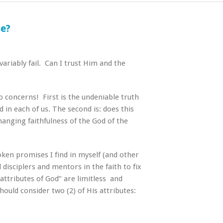
le?
ariably fail. Can I trust Him and the
wo concerns! First is the undeniable truth
 in each of us. The second is: does this
hanging faithfulness of the God of the
oken promises I find in myself (and other
disciplers and mentors in the faith to fix
attributes of God” are limitless and
ould consider two (2) of His attributes: