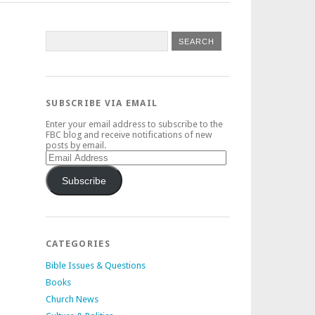
SUBSCRIBE VIA EMAIL
Enter your email address to subscribe to the
FBC blog and receive notifications of new
posts by email.
Email
Address
Subscribe
CATEGORIES
Bible Issues & Questions
Books
Church News