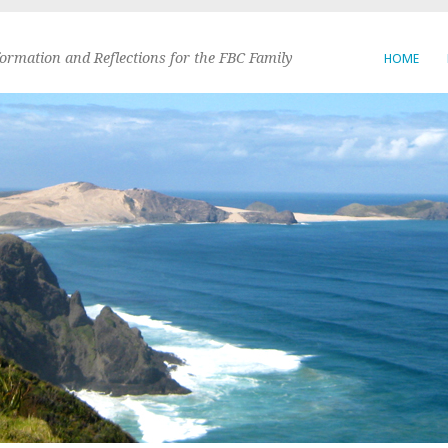
formation and Reflections for the FBC Family
HOME