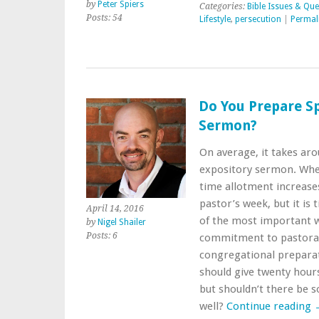
by
Peter Spiers
Categories:
Bible Issues & Que
Posts: 54
Lifestyle
,
persecution
|
Permal
Do You Prepare Sp
Sermon?
On average, it takes ar
expository sermon. When i
time allotment increases
pastor’s week, but it is
April 14, 2016
of the most important we
by
Nigel Shailer
Posts: 6
commitment to pastora
congregational preparat
should give twenty hours
but shouldn’t there be s
well?
Continue reading