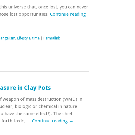
this universe that, once lost, you can never
hose lost opportunities!
Continue reading
vangelism
,
Lifestyle
,
time
|
Permalink
sure in Clay Pots
ief weapon of mass destruction (WMD) in
uclear, biologic or chemical in nature
to have the same effect!). The chief
 forth toxic, …
Continue reading
→