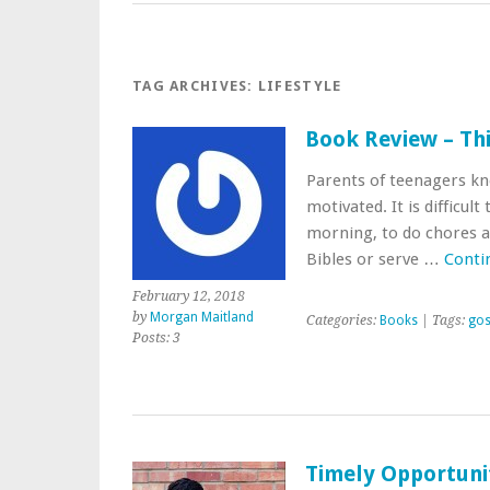
TAG ARCHIVES:
LIFESTYLE
Book Review – Th
Parents of teenagers know
motivated. It is difficul
morning, to do chores a
Bibles or serve …
Conti
February 12, 2018
by
Morgan Maitland
Categories:
Books
| Tags:
gos
Posts: 3
Timely Opportuni