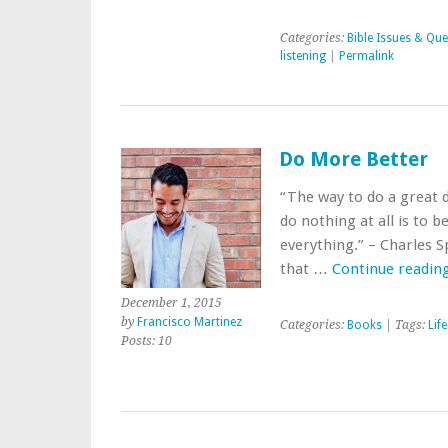
Categories:
Bible Issues & Que
listening
|
Permalink
Do More Better
“The way to do a great de
do nothing at all is to b
everything.” – Charles 
that …
Continue readin
December 1, 2015
by
Francisco Martinez
Categories:
Books
| Tags:
Life
Posts: 10