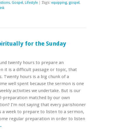
stions
,
Gospel
,
Lifestyle
| Tags:
equipping
,
gospel
,
ink
iritually for the Sunday
ound twenty hours to prepare an
t is a difficult passage or topic, that
. Twenty hours is a big chunk of a
 time well spent because the sermon is one
ekly activities we undertake. But is our
l-preparation matched by our own
ion? I’m not saying that every parishioner
 a week to prepare to listen to a sermon,
ome regular preparation in order to listen
→