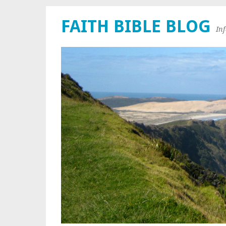
FAITH BIBLE BLOG
In