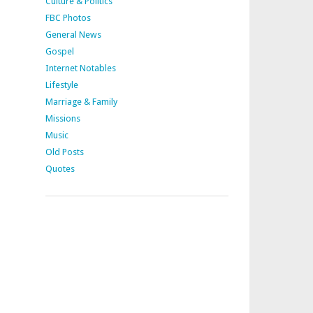
Culture & Politics
FBC Photos
General News
Gospel
Internet Notables
Lifestyle
Marriage & Family
Missions
Music
Old Posts
Quotes