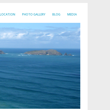
LOCATION
PHOTO GALLERY
BLOG
MEDIA