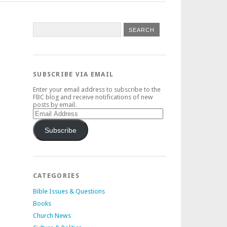
SUBSCRIBE VIA EMAIL
Enter your email address to subscribe to the
FBC blog and receive notifications of new
posts by email.
Email
Address
Subscribe
CATEGORIES
Bible Issues & Questions
Books
Church News