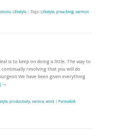
stions
,
Lifestyle
| Tags:
Lifestyle
,
preaching
,
sermon
al is to keep on doing a little. The way to
e continually resolving that you will do
Spurgeon We have been given everything
g
→
style
,
productivity
,
service
,
work
|
Permalink