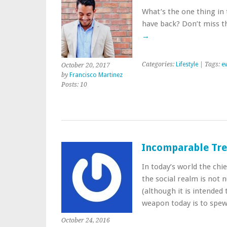
What’s the one thing in 
have back? Don’t miss t
→
Categories:
Lifestyle
| Tags:
e
October 20, 2017
by
Francisco Martinez
Posts: 10
Incomparable Trea
In today’s world the ch
the social realm is not n
(although it is intended 
weapon today is to spew
October 24, 2016