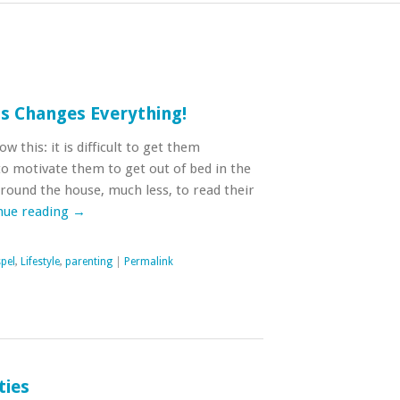
is Changes Everything!
 this: it is difficult to get them
t to motivate them to get out of bed in the
round the house, much less, to read their
nue reading
→
pel
,
Lifestyle
,
parenting
|
Permalink
ties