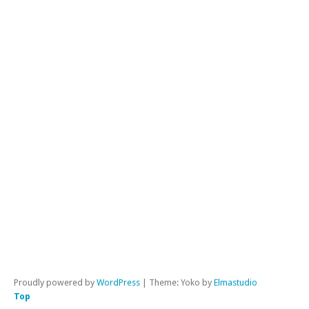
Poli
FB
Pho
Gen
Ne
Go
Int
Not
Lif
Mar
& F
Mis
Mus
Ol
Pos
Qu
Proudly powered by
WordPress
|
Theme: Yoko by
Elmastudio
Top