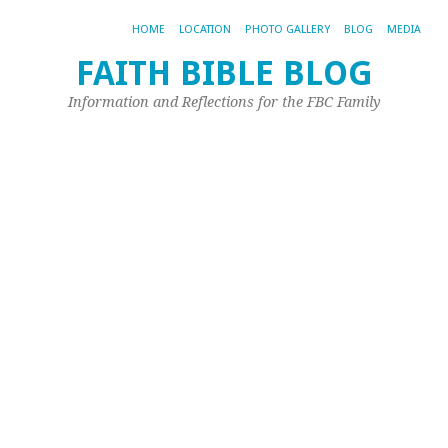
HOME
LOCATION
PHOTO GALLERY
BLOG
MEDIA
FAITH BIBLE BLOG
Information and Reflections for the FBC Family
TA
AR
SE
D
M
Be
“T
wa
to
do
a
gr
de
is