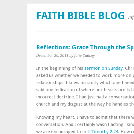
FAITH BIBLE BLOG
In
Reflections: Grace Through the Spi
December 20, 2011
by Julie Cudney
In the beginning of his
sermon on Sunday
, Chri
asked us whether we needed to work more on p
relationships. I knew instantly which one I nee
said one indication of where our hearts are is 
incorrect doctrine. I had just had a conversat
church and my disgust at the way he handles th
Knowing my heart, I have to admit that there w
conversation. And I certainly wasn’t acting “kin
we are encouraged to in
2 Timothy 2:24
. How c