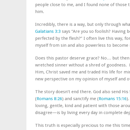
people close to me, and I found none of those 
him.
Incredibly, there is a way, but only through wh
Galatians 3:3
says “Are you so foolish? Having b
perfected by the flesh?” I often live this way, f
myself from sin and also powerless to become 
Does this pastor deserve grace? No… but then a
wretched sinner without a shred of goodness. D
Him, Christ saved me and traded His life for mi
new perspective on my opinion of myself and o
The story doesn’t end there. God also send His S
(
Romans 8:26
) and sanctify me (
Romans 15:16
)
loving, gentle, kind and patient with those a
disagree—is by living every day in complete de
This truth is especially precious to me this ti