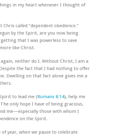
things in my heart whenever I thought of
at Chris called “dependent obedience.”
egun by the Spirit, are you now being
orgetting that I was powerless to save
more like Christ.
gain, neither do I. Without Christ, I am a
espite the fact that I had nothing to offer
ne. Dwelling on that fact alone gives me a
thers.
pirit to lead me (
Romans 8:14
), help me
. The only hope I have of being gracious,
round me—especially those with whom I
pendence on the Spirit.
me of year, when we pause to celebrate