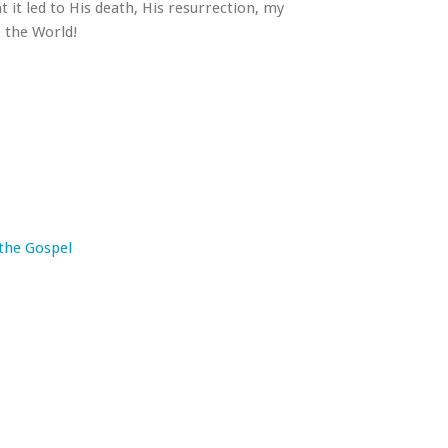
t it led to His death, His resurrection, my
o the World!
 the Gospel