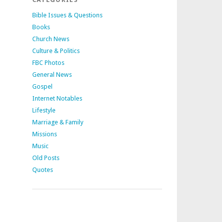
Bible Issues & Questions
Books
Church News
Culture & Politics
FBC Photos
General News
Gospel
Internet Notables
Lifestyle
Marriage & Family
Missions
Music
Old Posts
Quotes