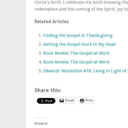
Christ’s birth. I celebrate His birth knowing tha
redemption and the coming of the Spirit. Joy t
Related Articles
Finding the Gospel in Thanksgiving
Getting the Gospel Stuck In My Head
Book Review: The Gospel at Work
Book Review: The Gospel at Work
Edwards’ Resolution #18: Living in Light of
Share this:
Email
Print
Related