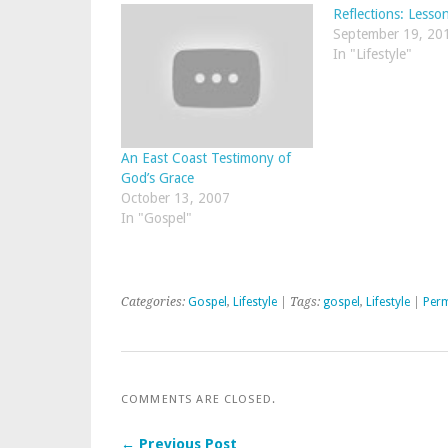
Reflections: Lesson
September 19, 20
In "Lifestyle"
An East Coast Testimony of
God’s Grace
October 13, 2007
In "Gospel"
Categories:
Gospel
,
Lifestyle
| Tags:
gospel
,
Lifestyle
|
Perm
COMMENTS ARE CLOSED.
← Previous Post