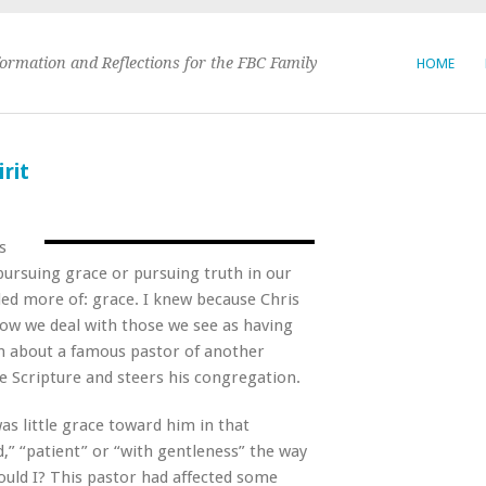
formation and Reflections for the FBC Family
HOME
rit
s
ursuing grace or pursuing truth in our
ded more of: grace. I knew because Chris
how we deal with those we see as having
ion about a famous pastor of another
e Scripture and steers his congregation.
as little grace toward him in that
d,” “patient” or “with gentleness” the way
ould I? This pastor had affected some