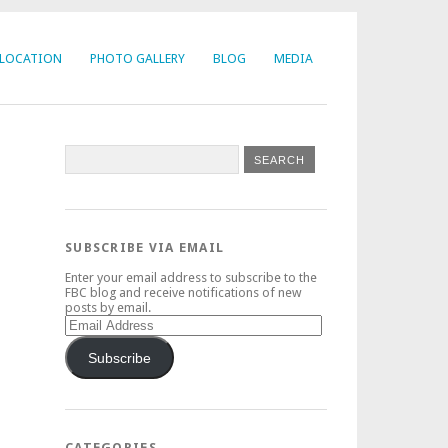
LOCATION
PHOTO GALLERY
BLOG
MEDIA
SUBSCRIBE VIA EMAIL
Enter your email address to subscribe to the
FBC blog and receive notifications of new
posts by email.
Email
Address
Subscribe
CATEGORIES