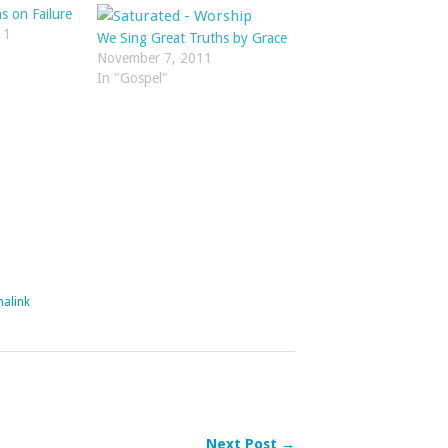
s on Failure
11
We Sing Great Truths by Grace
November 7, 2011
In "Gospel"
alink
Next Post →