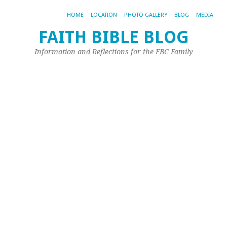
HOME
LOCATION
PHOTO GALLERY
BLOG
MEDIA
FAITH BIBLE BLOG
Fi
Information and Reflections for the FBC Family
t
W
U
Ma
24,
20
by
Joh
Ple
Is
it
a
ch
fo