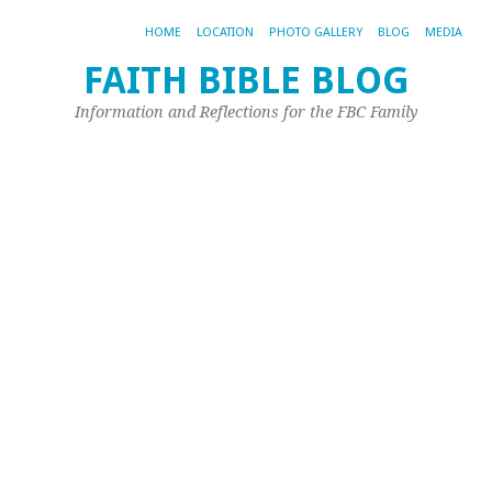
HOME
LOCATION
PHOTO GALLERY
BLOG
MEDIA
FAITH BIBLE BLOG
O
Information and Reflections for the FBC Family
a
M
Apr
1,
20
by
Joh
Ple
Th
is
fr
Ma
Li
an
it