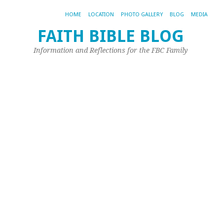
HOME
LOCATION
PHOTO GALLERY
BLOG
MEDIA
FAITH BIBLE BLOG
B
Information and Reflections for the FBC Family
&
B
Oct
26,
20
by
Joh
Ple
{m
rec
re
a
bl
by
a