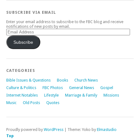
SUBSCRIBE VIA EMAIL
Enter your email address to subscribe to the FBC blog and receive
notifications of new posts by email.
Email
Address
Subscribe
CATEGORIES
Bible Issues & Questions
Books
Church News
Culture & Politics
FBC Photos
General News
Gospel
Internet Notables
Lifestyle
Marriage & Family
Missions
Music
Old Posts
Quotes
Proudly powered by
WordPress
|
Theme: Yoko by
Elmastudio
Top