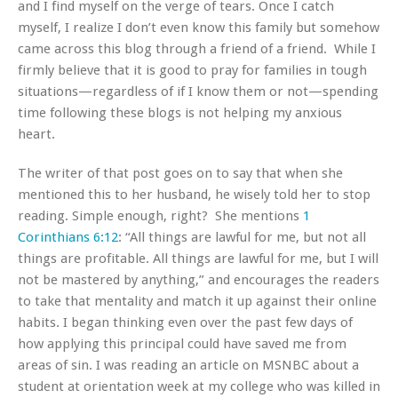
and I find myself on the verge of tears. Once I catch
myself, I realize I don’t even know this family but somehow
came across this blog through a friend of a friend. While I
firmly believe that it is good to pray for families in tough
situations—regardless of if I know them or not—spending
time following these blogs is not helping my anxious
heart.
The writer of that post goes on to say that when she
mentioned this to her husband, he wisely told her to stop
reading. Simple enough, right? She mentions
1
Corinthians 6:12
: “All things are lawful for me, but not all
things are profitable. All things are lawful for me, but I will
not be mastered by anything,” and encourages the readers
to take that mentality and match it up against their online
habits. I began thinking even over the past few days of
how applying this principal could have saved me from
areas of sin. I was reading an article on MSNBC about a
student at orientation week at my college who was killed in