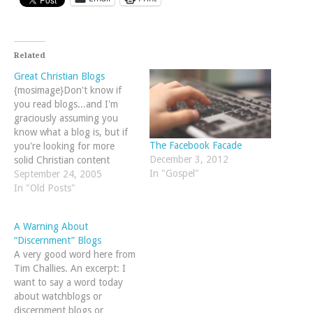
Related
Great Christian Blogs
{mosimage}Don't know if
you read blogs...and I'm
graciously assuming you
know what a blog is, but if
The Facebook Facade
you're looking for more
December 3, 2012
solid Christian content
In "Gospel"
online, check out our new
September 24, 2005
list of recommended blogs
In "Old Posts"
run by solid, biblical
thinkers.
A Warning About
“Discernment” Blogs
A very good word here from
Tim Challies. An excerpt: I
want to say a word today
about watchblogs or
discernment blogs or