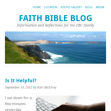
HOME
LOCATION
PHOTO GALLERY
BLOG
MEDIA
FAITH BIBLE BLOG
Information and Reflections for the FBC Family
Is It Helpful?
September 10, 2012
by Kari McElroy
I sat down for a
few minutes
yesterday