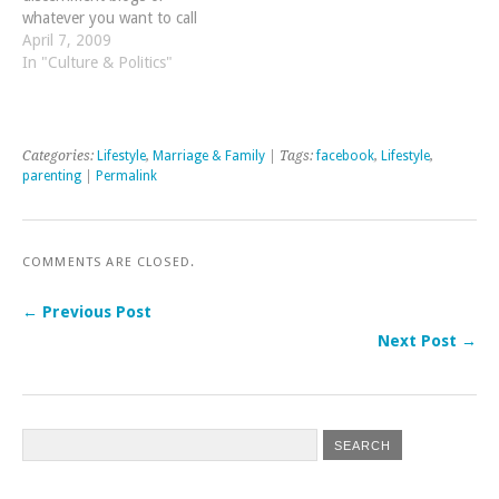
whatever you want to call
them. I am referring to
April 7, 2009
blogs that specialize in
In "Culture & Politics"
sharing bad news. They
share stories and videos and
anecdotes about Christians
and…
Categories:
Lifestyle
,
Marriage & Family
| Tags:
facebook
,
Lifestyle
,
parenting
|
Permalink
COMMENTS ARE CLOSED.
← Previous Post
Next Post →