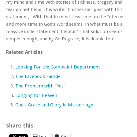
my mind and time with stories of sickness, tragedy and
fear do not help! This writer finishes her post with this
statement, “With that in mind, less time on the Internet
and more time in God’s Word seems, in what must be a
massive understatement, helpful.” That solution seems
simple enough, and by God’s grace, it is doable too!
Related Articles
Looking For the Complaint Department
The Facebook Facade
The Problem with “Yes”
Longing for Heaven
God’s Grace and Glory in Miscarriage
Share this:
Email
Print