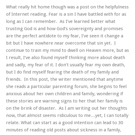
What really hit home though was a post on the helpfulness
of Internet reading.
Fear is a sin I have battled with for as
long as I can remember. As I’ve learned better what
trusting God is and how God’s sovereignty and promises
are the perfect antidote to my fear, I’ve seen it change a
bit but I have nowhere near overcome that sin yet. I
continue to train my mind to dwell on Heaven more, but as
I result, I’ve also found myself thinking more about death
and sadly, my fear of it. I don’t usually fear my own death,
but I do find myself fearing the death of my family and
friends. In this post, the writer mentioned that anytime
she reads a particular parenting forum, she begins to feel
anxious about her own children and family, wondering if
these stories are warning signs to her that her family is
on the brink of disaster. As I am writing out her thoughts
now, that almost seems ridiculous to me…yet, I can totally
relate. What can start as a good intention can lead to 30
minutes of reading old posts about sickness in a family,