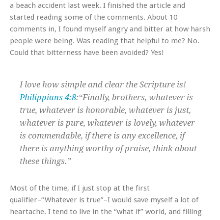
a beach accident last week. I finished the article and
started reading some of the comments. About 10
comments in, I found myself angry and bitter at how harsh
people were being. Was reading that helpful to me? No.
Could that bitterness have been avoided? Yes!
I love how simple and clear the Scripture is!
Philippians 4:8
:“Finally, brothers, whatever is
true, whatever is honorable, whatever is just,
whatever is pure, whatever is lovely, whatever
is commendable, if there is any excellence, if
there is anything worthy of praise, think about
these things.”
Most of the time, if I just stop at the first
qualifier–“Whatever is true”–I would save myself a lot of
heartache. I tend to live in the “what if” world, and filling