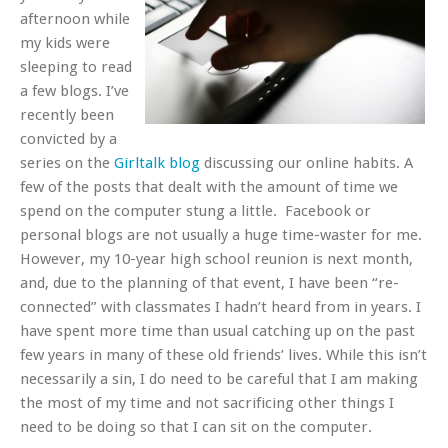
afternoon while
my kids were
sleeping to read
a few blogs. I’ve
recently been
convicted by a
series on the
Girltalk blog
discussing our online habits. A
few of the posts that dealt with the amount of time we
spend on the computer stung a little. Facebook or
personal blogs are not usually a huge time-waster for me.
However, my 10-year high school reunion is next month,
and, due to the planning of that event, I have been “re-
connected” with classmates I hadn’t heard from in years. I
have spent more time than usual catching up on the past
few years in many of these old friends’ lives. While this isn’t
necessarily a sin, I do need to be careful that I am making
the most of my time and not sacrificing other things I
need to be doing so that I can sit on the computer.