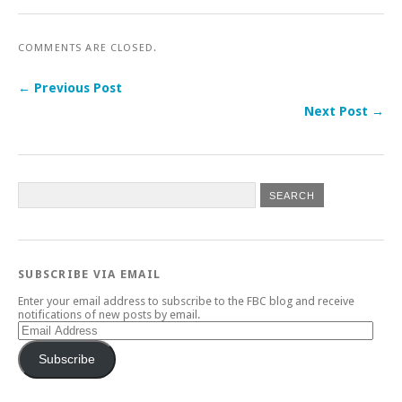
COMMENTS ARE CLOSED.
← Previous Post
Next Post →
SUBSCRIBE VIA EMAIL
Enter your email address to subscribe to the FBC blog and receive
notifications of new posts by email.
Email
Address
Subscribe