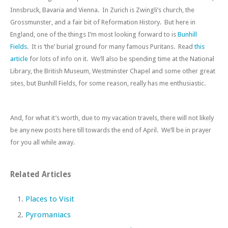
Innsbruck, Bavaria and Vienna. In Zurich is Zwingli’s church, the
Grossmunster, and a fair bit of Reformation History. But here in
England, one of the things I’m most looking forward to is
Bunhill
Fields
. It is ‘the’ burial ground for many famous Puritans. Read
this
article
for lots of info on it. We’ll also be spending time at the National
Library, the British Museum, Westminster Chapel and some other great
sites, but Bunhill Fields, for some reason, really has me enthusiastic.
And, for what it’s worth, due to my vacation travels, there will not likely
be any new posts here till towards the end of April. We’ll be in prayer
for you all while away.
Related Articles
Places to Visit
Pyromaniacs