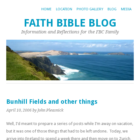
HOME
LOCATION
PHOTO GALLERY
BLOG
MEDIA
FAITH BIBLE BLOG
Information and Reflections for the FBC Family
Bunhill Fields and other things
April 10, 2006
by John Pleasnick
Well, I’d meant to prepare a series of posts while I’m away on vacation,
but it was one of those things that had to be left undone. Today, we
arrive into England to spend a week there and then move on to Zurich,