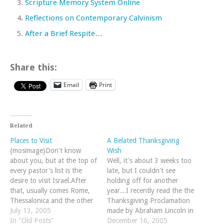
Scripture Memory System Online
Reflections on Contemporary Calvinism
After a Brief Respite…
Share this:
Email
Print
Related
Places to Visit
A Belated Thanksgiving
{mosimage}Don't know
Wish
about you, but at the top of
Well, it's about 3 weeks too
every pastor's list is the
late, but I couldn't see
desire to visit Israel.After
holding off for another
that, usually comes Rome,
year...I recently read the the
Thessalonica and the other
Thanksgiving Proclamation
popular haunts found in the
July 13, 2005
made by Abraham Lincoln in
New Testament.For me,
In "Old Posts"
1863 while the Civil War
December 16, 2005