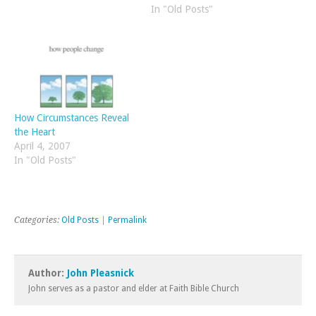
England has always had
raged. It is a great
In "Old Posts"
appeal due to the
statement of thankfulness
bookstores and the early
to the Creator. And such
Puritan, nonconformist and
thankfulness should not
evangelical…
cease in…
How Circumstances Reveal
the Heart
April 4, 2007
In "Old Posts"
Categories:
Old Posts
|
Permalink
Author:
John Pleasnick
John serves as a pastor and elder at Faith Bible Church