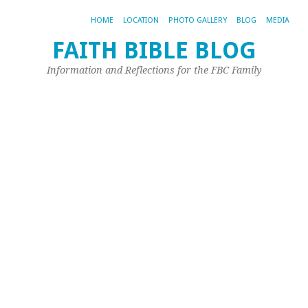
HOME
LOCATION
PHOTO GALLERY
BLOG
MEDIA
FAITH BIBLE BLOG
Information and Reflections for the FBC Family
TA
AR
TX
QU
TX
L
of
Fi
vs
He
Qu
Wh
is
th