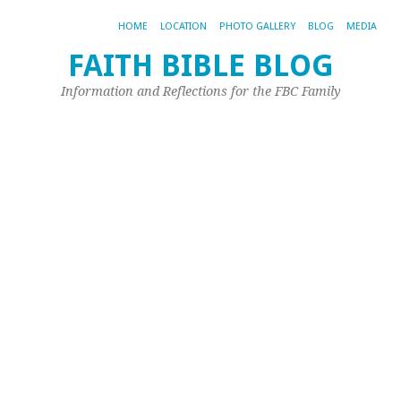
HOME
LOCATION
PHOTO GALLERY
BLOG
MEDIA
FAITH BIBLE BLOG
T
Information and Reflections for the FBC Family
B
w
a
Hi
Jul
19,
20
by
Joh
Ple
Qu
H
do
we