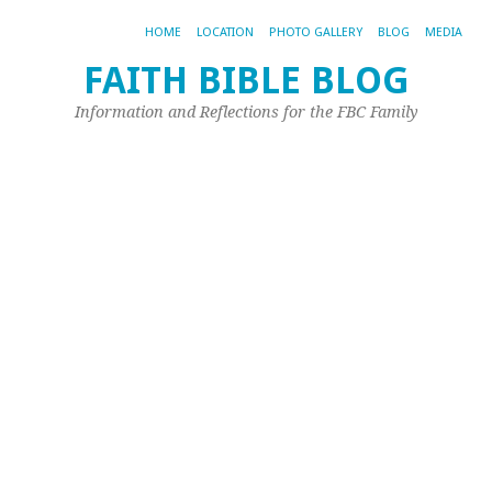
HOME
LOCATION
PHOTO GALLERY
BLOG
MEDIA
FAITH BIBLE BLOG
Information and Reflections for the FBC Family
A
AR
BE
SH
S
C
–
D
4
Th
pi
fr
Su
Ca