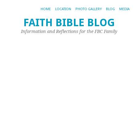
HOME
LOCATION
PHOTO GALLERY
BLOG
MEDIA
FAITH BIBLE BLOG
B
Information and Reflections for the FBC Family
o
t
M
T
L
E
Aug
7,
20
by
Jim
Or
De
Ev