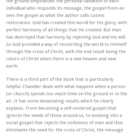
the ground emphasizes the personal salvation of each
individual who responds its message, the gospel from air
sees the gospel as what the author calls cosmic
restoration. God has created this world for His glory, with
perfect harmony of all things that He created. But man
has destroyed that harmony by rejecting God and His will.
So God provided a way of reconciling the world to Himself
through the cross of Christ, with the end result being the
return of Christ when there is a new heaven and new
earth.
There is a third part of the book that is particularly
helpful. Chandler deals with what happens when a person
(or church) spends too much time on the ground or in the
air. It has some devastating results which he clearly
explains. From becoming a self-centered gospel that
ignores the needs of those around us, to evolving into a
social gospel that rejects the sinfulness of man and thus
eliminates the need for the cross of Christ, the message