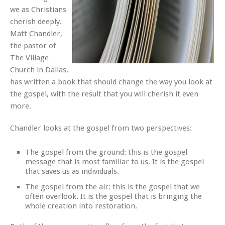
we as Christians
cherish deeply.
Matt Chandler,
the pastor of
The Village
Church in Dallas,
has written a book that should change the way you look at
the gospel, with the result that you will cherish it even
more.
Chandler looks at the gospel from two perspectives:
The gospel from the ground: this is the gospel
message that is most familiar to us. It is the gospel
that saves us as individuals.
The gospel from the air: this is the gospel that we
often overlook. It is the gospel that is bringing the
whole creation into restoration.