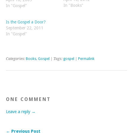
In "Books"
you are proclaiming it in,
In "Gospel"
but in each unique context
people will have different
Is the Gospel a Door?
objections to it. For
September 22, 2011
example, the…
In "Gospel"
Categories:
Books
,
Gospel
| Tags:
gospel
|
Permalink
ONE COMMENT
Leave a reply →
← Previous Post