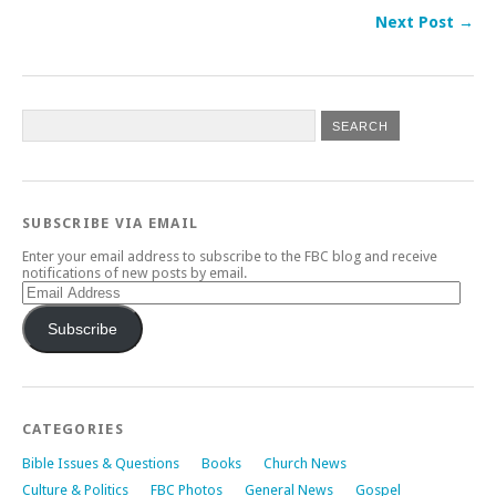
Next Post →
SUBSCRIBE VIA EMAIL
Enter your email address to subscribe to the FBC blog and receive
notifications of new posts by email.
Email
Address
Subscribe
CATEGORIES
Bible Issues & Questions
Books
Church News
Culture & Politics
FBC Photos
General News
Gospel