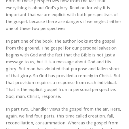
Both of these perspectives flow from the fact that
everything is about God’s glory. Read on for why it is
important that we are explicit with both perspectives of
the gospel, because there are dangers if we neglect either
one of these two perspectives.
In part one of the book, the author looks at the gospel
from the ground. The gospel for our personal salvation
begins with God and the fact that the Bible is not just a
message to us, but it is a message about God and His
glory. But man has violated that purpose and fallen short
of that glory. So God has provided a remedy in Christ. But
that provision requires a response from each individual.
That is the explicit gospel from a personal perspective:
God, man, Christ, response.
In part two, Chandler views the gospel from the air. Here,
again, we find four parts, this time called creation, fall,
reconciliation, consummation. Whereas the gospel from