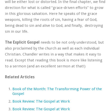
will be either lost or distorted. In the final chapter, we find
direction for what is called “grace-driven efforts” to grow
in this glorious salvation. Here he speaks of the grace
weapons, killing the roots of sin, having a fear of God,
being dead to sin and alive to God, and finally, destroying
sin in our life.
The Explicit Gospel
needs to be not only understood, but
also proclaimed by the church as well as each individual
Christian. Chandler writes in a way that makes it easy to
read. Except that reading this book is more like listening
to a sermon (and an excellent sermon at that!)
Related Articles
Book of the Month: The Transforming Power of the
Gospel
Book Review: The Gospel at Work
Book Review: The Gospel at Work