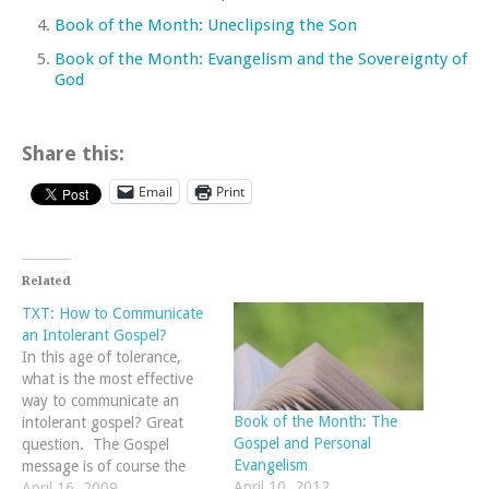
Book of the Month: Uneclipsing the Son
Book of the Month: Evangelism and the Sovereignty of
God
Share this:
Email
Print
Related
TXT: How to Communicate
an Intolerant Gospel?
In this age of tolerance,
what is the most effective
way to communicate an
Book of the Month: The
intolerant gospel? Great
Gospel and Personal
question. The Gospel
Evangelism
message is of course the
April 10, 2012
same no matter what age
April 16, 2009