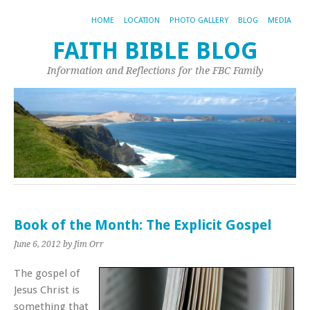
HOME
LOCATION
PHOTO GALLERY
BLOG
MEDIA
FAITH BIBLE BLOG
Information and Reflections for the FBC Family
Book of the Month: The Explicit Gospel
June 6, 2012
by Jim Orr
The gospel of
Jesus Christ is
something that