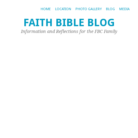
HOME
LOCATION
PHOTO GALLERY
BLOG
MEDIA
FAITH BIBLE BLOG
Pi
Information and Reflections for the FBC Family
r
t
P
O
w
o
a
Ma
26,
20
by
Joh
Ple