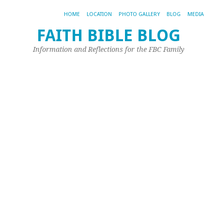
HOME
LOCATION
PHOTO GALLERY
BLOG
MEDIA
FAITH BIBLE BLOG
D
Information and Reflections for the FBC Family
W
Y
C
No
8,
20
by
Joh
Ple
Aft
Sun
so
ha
as