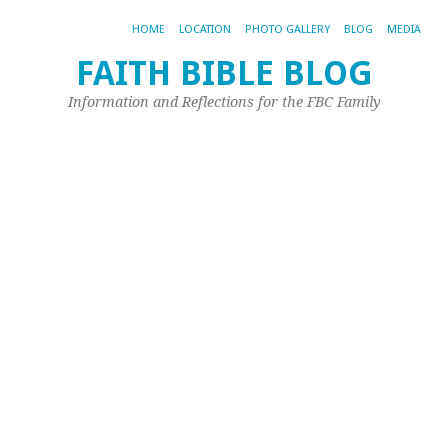
HOME
LOCATION
PHOTO GALLERY
BLOG
MEDIA
FAITH BIBLE BLOG
Pi
Information and Reflections for the FBC Family
o
‘
Ca
Ma
7,
20
by
Joh
Ple
Las
mon
Joh
Pip
wr