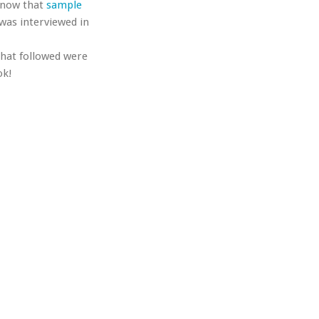
 know that
sample
 was interviewed in
that followed were
ok!