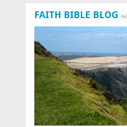
FAITH BIBLE BLOG
In