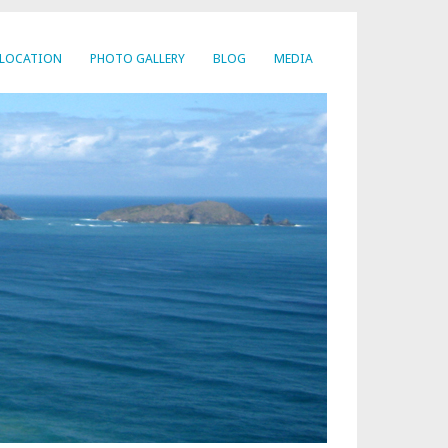
LOCATION
PHOTO GALLERY
BLOG
MEDIA