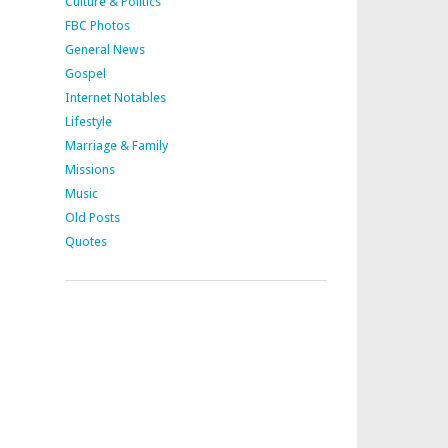
Culture & Politics
FBC Photos
General News
Gospel
Internet Notables
Lifestyle
Marriage & Family
Missions
Music
Old Posts
Quotes