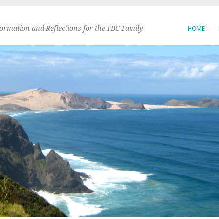
formation and Reflections for the FBC Family
HOME