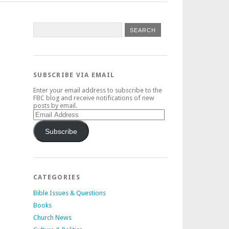
SUBSCRIBE VIA EMAIL
Enter your email address to subscribe to the
FBC blog and receive notifications of new
posts by email.
Email
Address
Subscribe
CATEGORIES
Bible Issues & Questions
Books
Church News