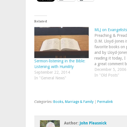
Related
MLJ on Evangelists
Preaching & Preac
D.M. Lloyd-Jones i
favorite books on 
and by Lloyd-Jone
reading it today, I
Sermon-listening in the Bible:
a great comment b
Listening with Humility
the type of evange
December 5, 2006
September 22, 2014
in the church today
In "Old Posts"
In "General News"
that a fellow who i
gifted with…
Categories:
Books
,
Marriage & Family
|
Permalink
Author:
John Pleasnick