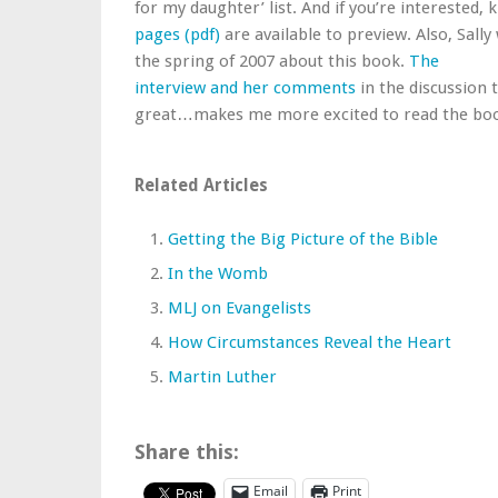
for my daughter’ list. And if you’re interested,
pages (pdf)
are available to preview. Also, Sally
the spring of 2007 about this book.
The
interview and her comments
in the discussion 
great…makes me more excited to read the bo
Related Articles
Getting the Big Picture of the Bible
In the Womb
MLJ on Evangelists
How Circumstances Reveal the Heart
Martin Luther
Share this:
Email
Print