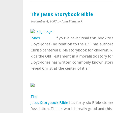
The Jesus Storybook Bible
September 4, 2007
by John Pleasnick
f you’ve never read this book to y
Lloyd-Jones (no relation to the Dr.) has author
Christ-centered Bible storybook for children. 
kids the Old Testament in a moralistic story fo
Lloyd-Jones has written commonly known storie
reveal Christ at the center of it all.
The
Jesus Storybook Bible
has forty-six Bible storie
Revelation. The artwork is really good and this 