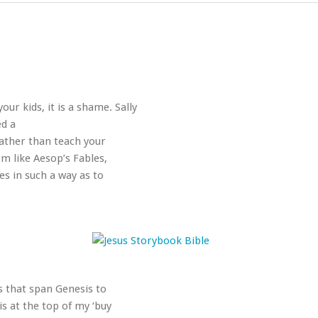
our kids, it is a shame. Sally
ed a
Rather than teach your
rm like Aesop’s Fables,
s in such a way as to
s that span Genesis to
is at the top of my ‘buy