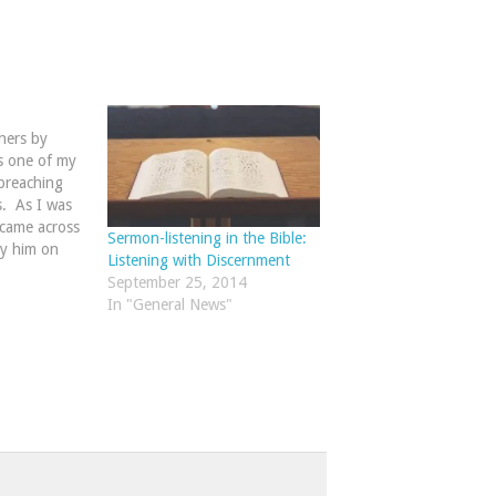
hers by
s one of my
preaching
s. As I was
 came across
Sermon-listening in the Bible:
y him on
Listening with Discernment
lists needed
September 25, 2014
....the idea
In "General News"
s merely