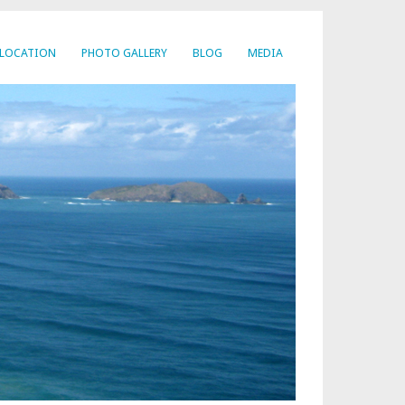
LOCATION
PHOTO GALLERY
BLOG
MEDIA