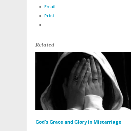
Email
Print
Related
God’s Grace and Glory in Miscarriage