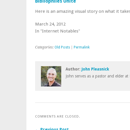
Bibliophiles Unite
Here is an amazing visual story on what it tak
March 24, 2012
In "Internet Notables"
Categories:
Old Posts
|
Permalink
Author:
John Pleasnick
John serves as a pastor and elder at 
COMMENTS ARE CLOSED.
← Previous Post