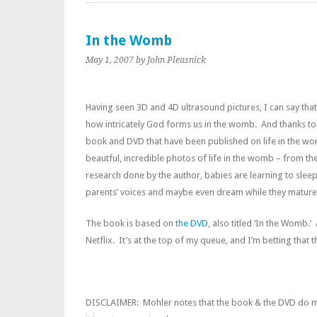
In the Womb
May 1, 2007
by John Pleasnick
H
aving seen 3D and 4D ultrasound pictures, I can say that 
how intricately God forms us in the womb. And thanks t
book and DVD that have been published on life in the wom
beautful, incredible photos of life in the womb – from th
research done by the author, babies are learning to sleep, 
parents’ voices and maybe even dream while they mature 
The book is based on
the DVD
, also titled ‘In the Womb.’
Netflix. It’s at the top of my queue, and I’m betting that
DISCLAIMER: Mohler notes that the book & the DVD do me