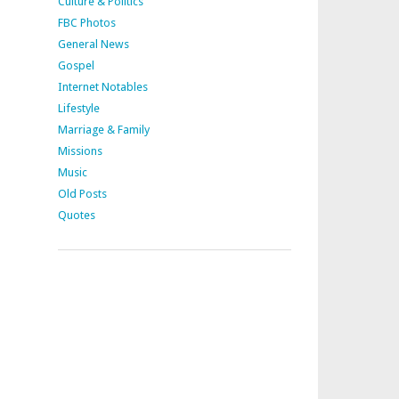
Culture & Politics
FBC Photos
General News
Gospel
Internet Notables
Lifestyle
Marriage & Family
Missions
Music
Old Posts
Quotes