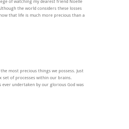
ilege of watching my dearest friend Noelle
 Although the world considers these losses
know that life is much more precious than a
f the most precious things we possess. Just
x set of processes within our brains.
s ever undertaken by our glorious God was