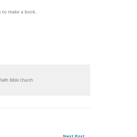
es to make a book.
Faith Bible Church
Next Post →