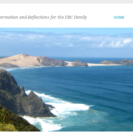
formation and Reflections for the FBC Family
HOME