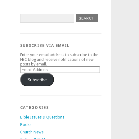
SUBSCRIBE VIA EMAIL
Enter your email address to subscribe to the
FBC blog and receive notifications of new
posts by email.
Email
Address
Subscribe
CATEGORIES
Bible Issues & Questions
Books
Church News