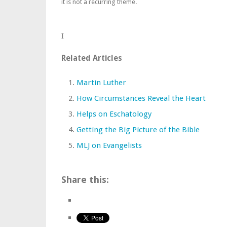
it is not a recurring theme.
I
Related Articles
Martin Luther
How Circumstances Reveal the Heart
Helps on Eschatology
Getting the Big Picture of the Bible
MLJ on Evangelists
Share this: