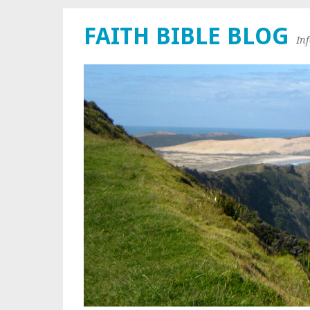
FAITH BIBLE BLOG
In