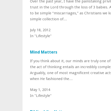
Over the past year, I have the painstaking priv
trust in the Lord through the loss of 3 babies.
to be simple “miscarriages,” as Christians we 
simple collection of…
July 18, 2012
In "Lifestyle"
Mind Matters
If you think about it, our minds are truly one o
the act of thinking entails an incredibly comple
Arguably, one of most magnificent creative act
when He fashioned the…
May 1, 2014
In "Lifestyle"