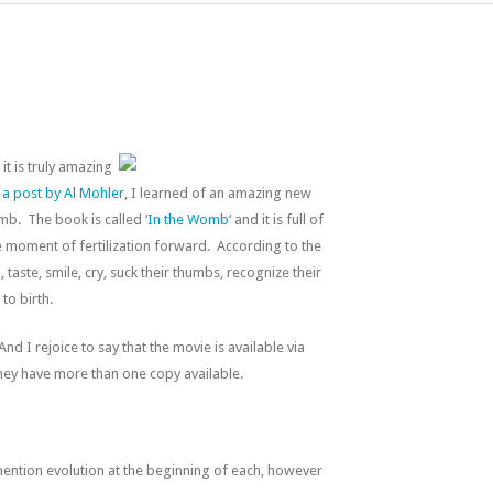
it is truly amazing
o
a post by Al Mohler
, I learned of an amazing new
b. The book is called ‘
In the Womb
‘ and it is full of
e moment of fertilization forward. According to the
taste, smile, cry, suck their thumbs, recognize their
to birth.
 And I rejoice to say that the movie is available via
 they have more than one copy available.
ntion evolution at the beginning of each, however