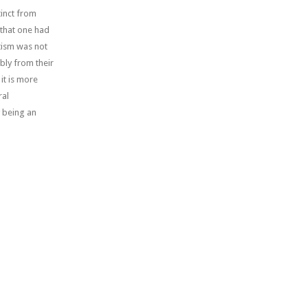
tinct from
 that one had
ptism was not
bly from their
it is more
ral
y being an