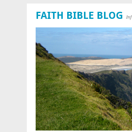
FAITH BIBLE BLOG
In