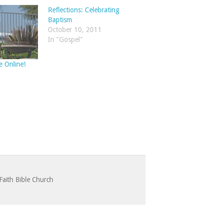
Reflections: Celebrating
Baptism
October 10, 2011
In "Gospel"
e Online!
Faith Bible Church