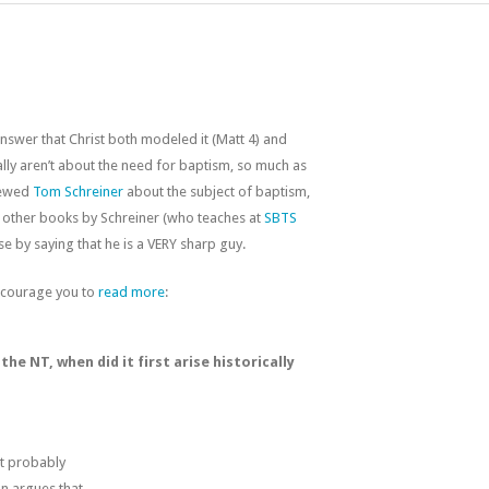
nswer that Christ both modeled it (Matt 4
) and
ally aren’t about the need for baptism, so much as
viewed
Tom Schreiner
about the subject of baptism,
other books by Schreiner (who teaches at
SBTS
ase by saying that he is a VERY sharp guy.
encourage you to
read more
:
he NT, when did it first arise historically
it probably
on argues that