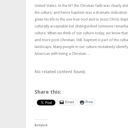
United States. In the NT the Christian faith was clearly dis
the culture, and hence baptism was a dramatic indication
given his life to the one true God and to Jesus Christ. Ba
culturally acceptable but distinguished someone remarka
culture. When we think of our culture today, we know that 
and more post-Christian. Still, baptism is part of the cultu
landscape. Many people in our culture mistakenly identif
American with being a Christian. . .
No related content found.
Share this:
Email
Print
Related