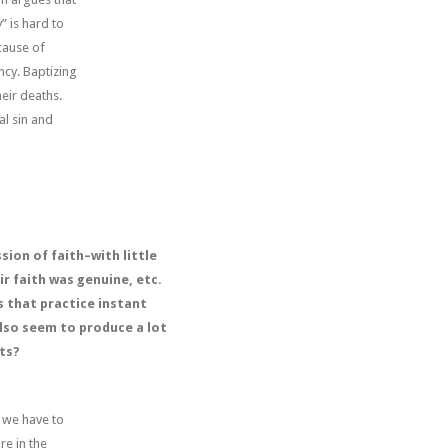
” is hard to
cause of
ncy. Baptizing
eir deaths.
al sin and
ion of faith–with little
r faith was genuine, etc.
s that practice instant
also seem to produce a lot
ts?
k we have to
re in the