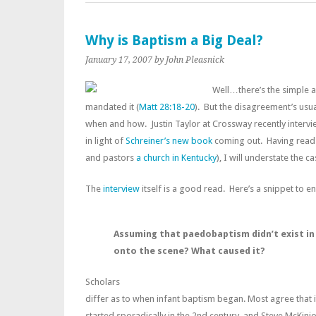
Why is Baptism a Big Deal?
January 17, 2007
by John Pleasnick
Well…there’s the simple a
mandated it (
Matt 28:18-20
). But the disagreement’s usu
when and how. Justin Taylor at Crossway recently inter
in light of
Schreiner’s new book
coming out. Having read 
and pastors
a church in Kentucky
), I will understate the c
The
interview
itself is a good read. Here’s a snippet to 
Assuming that paedobaptism didn’t exist in t
onto the scene? What caused it?
Scholars
differ as to when infant baptism began. Most agree that 
started sporadically in the 2nd century, and Steve McKini