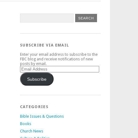
SUBSCRIBE VIA EMAIL
Enter your email address to subscribe to the
FBC blog and receive notifications of new
posts by email.
Email
Address
Subscribe
CATEGORIES
Bible Issues & Questions
Books
Church News