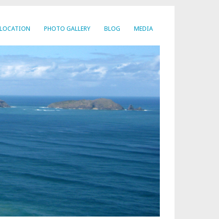
LOCATION
PHOTO GALLERY
BLOG
MEDIA