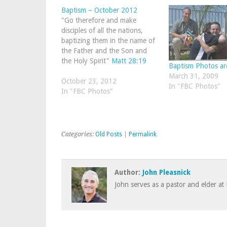
Baptism – October 2012
"Go therefore and make
disciples of all the nations,
baptizing them in the name of
the Father and the Son and
the Holy Spirit"
Matt 28:19
Baptism Photos ar
March 31, 2009
October 23, 2012
In "FBC Photos"
In "FBC Photos"
Categories:
Old Posts
|
Permalink
Author:
John Pleasnick
John serves as a pastor and elder at 