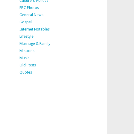
Culture & Politics
FBC Photos
General News
Gospel
Internet Notables
Lifestyle
Marriage & Family
Missions
Music
Old Posts
Quotes