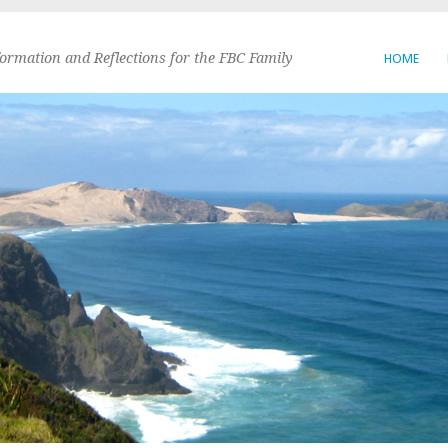
formation and Reflections for the FBC Family
HOME