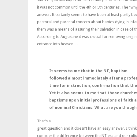
it was not common until the 4th or 5th centuries. The “why
answer. It certainly seems to have been at least partly be
pastoral and parental concern about babies dying in infa
them was a means of assuring their salvation in case of th
According to Augustine it was crucial for removing origin
entrance into heaven. . .
It seems to me that in the NT, baptism
followed almost immediately after a profess
time for instruction, confirmation that thei
Yet it also seems to me that those churche
baptisms upon initial professions of faith 
of nominal Christians. What are you though
That’s a
great question and it doesn’t have an easy answer. I thin
consider the difference between the NT era and our cultu