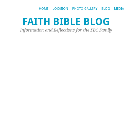
HOME
LOCATION
PHOTO GALLERY
BLOG
MEDIA
FAITH BIBLE BLOG
G
Information and Reflections for the FBC Family
W
Jul
4,
20
by
Joh
Ple
Pr
16:
22
20
Wh
giv
he
to