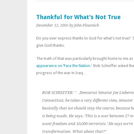
Thankful for What’s Not True
December 12, 2005
by John Pleasnick
Do you ever express thanks to God for what’s not true? S
give God thanks.
The truth of that was particularly brought home to me as
appearance on ‘Face the Nation.’
Bob Schieffer asked the 
progress of the war in Iraq…
BOB SCHIEFFER: "…Democrat Senator Joe Lieberm
Connecticut, he takes a very different view, Senator
basically that we should stay the course, because h
is being made. He says, ‘This is a war between 27 m
want freedom and 10,000 terrorists.’ He says we’re
transformation. What about that?"