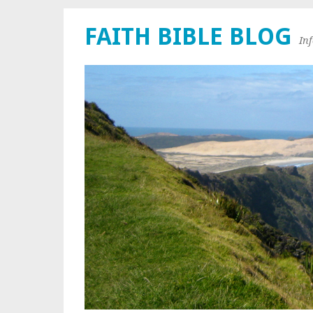
FAITH BIBLE BLOG
In