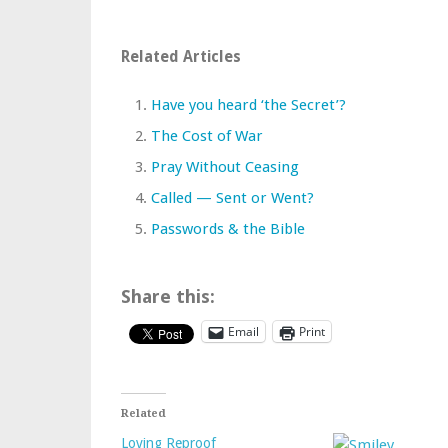
Related Articles
Have you heard ‘the Secret’?
The Cost of War
Pray Without Ceasing
Called — Sent or Went?
Passwords & the Bible
Share this:
Email
Print
Related
Loving Reproof