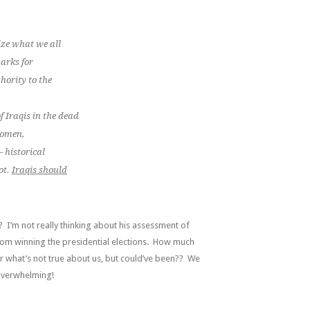
ize what we all
marks for
hority to the
f Iraqis in the dead
 women
,
— historical
ot.
Iraqis should
? I’m not really thinking about his assessment of
from winning the presidential elections. How much
r what’s not true about us, but could’ve been?? We
overwhelming!