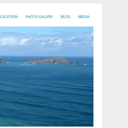
LOCATION
PHOTO GALLERY
BLOG
MEDIA