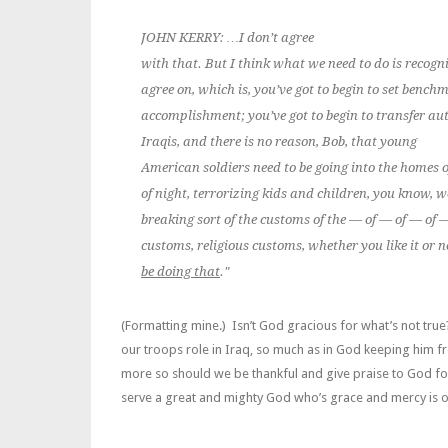
JOHN KERRY: …I don’t agree
with that. But I think what we need to do is recogn
agree on, which is, you’ve got to begin to set bench
accomplishment; you’ve got to begin to transfer aut
Iraqis, and there is no reason, Bob, that
young
American soldiers need to be going into the homes o
of night, terrorizing kids and children, you know,
breaking sort of the customs of the — of — of — of 
customs, religious customs, whether you like it or n
be doing that
."
(Formatting mine.) Isn’t God gracious for what’s not true
our troops role in Iraq, so much as in God keeping him 
more so should we be thankful and give praise to God fo
serve a great and mighty God who’s grace and mercy is 