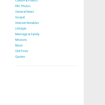
Culture & Politics
FBC Photos
General News
Gospel
Internet Notables
Lifestyle
Marriage & Family
Missions
Music
Old Posts
Quotes