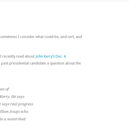
ometimes I consider what could be, and isn’t, and
 I recently read about
John Kerry’s Dec. 4
past presidential candidate a question about the
an of
 Kerry. He says
e says real progress
illion Iraqis who
 in a watershed