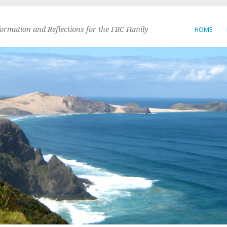
formation and Reflections for the FBC Family
HOME