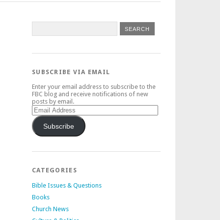
SUBSCRIBE VIA EMAIL
Enter your email address to subscribe to the
FBC blog and receive notifications of new
posts by email.
Email
Address
Subscribe
CATEGORIES
Bible Issues & Questions
Books
Church News