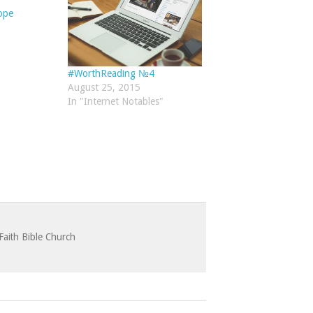
ope
#WorthReading №4
August 25, 2015
In "Internet Notables"
Faith Bible Church