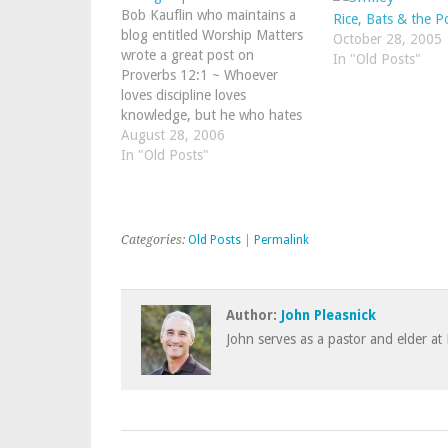
Bob Kauflin who maintains a
Rice, Bats & the P
blog entitled Worship Matters
October 28, 2005
wrote a great post on
In "Old Posts"
Proverbs 12:1 ~ Whoever
loves discipline loves
knowledge, but he who hates
reproof is stupid.Below are his
August 28, 2006
words about how he
In "Old Posts"
personally cultivates a love for
reproof:1. Pray for reproof.
That’s right. Ask God to…
Categories:
Old Posts
|
Permalink
Author:
John Pleasnick
John serves as a pastor and elder at 