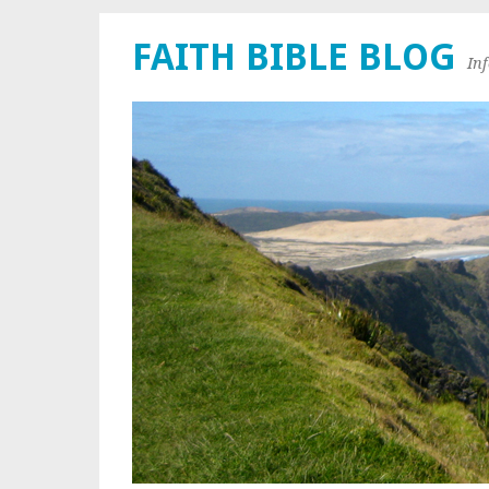
FAITH BIBLE BLOG
In