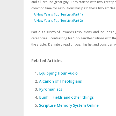
and all-around great guy! They started with two great p
common time for resolutions has past, these two articles 
A New Year’s Top Ten List (Part 1)
A New Year’s Top Ten List (Part 2)
Part 2 is a survey of Edwards’ resolutions, and includes a
categories…contrasting his ‘Top Ten’ Resolutions with the
the article. Definitely read through his list and consider
Related Articles
Equipping Hour Audio
A Canon of Theologians
Pyromaniacs
Bunhill Fields and other things
Scripture Memory System Online