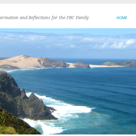
formation and Reflections for the FBC Family
HOME