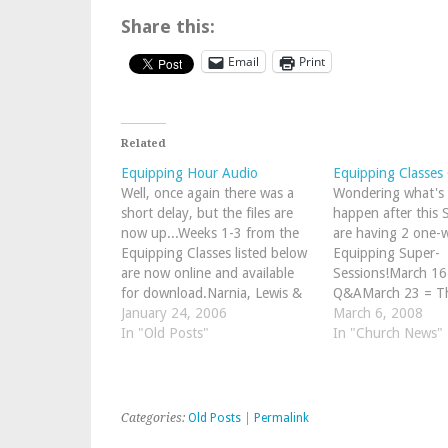
Share this:
Email
Print
Related
Equipping Hour Audio
Equipping Classes
Well, once again there was a
Wondering what's 
short delay, but the files are
happen after this
now up...Weeks 1-3 from the
are having 2 one-w
Equipping Classes listed below
Equipping Super-
are now online and available
Sessions!March 16
for download.Narnia, Lewis &
Q&AMarch 23 = Th
Life (taught by John
January 24, 2006
of Redemption (f
March 6, 2008
MItchell)Who is a Christian?
In "Old Posts"
to Revelation in o
In "Church News"
(taught by Peter Spiers)
of these will be in 
Performing Arts R
Room). After that
round of Equippi
Categories:
Old Posts
|
Permalink