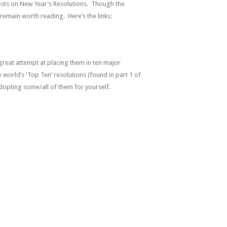
osts on New Year’s Resolutions. Though the
remain worth reading. Here’s the links:
 great attempt at placing them in ten major
 world’s ‘Top Ten’ resolutions (found in part 1 of
 adopting some/all of them for yourself.