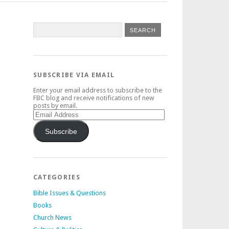
SUBSCRIBE VIA EMAIL
Enter your email address to subscribe to the
FBC blog and receive notifications of new
posts by email.
Email
Address
Subscribe
CATEGORIES
Bible Issues & Questions
Books
Church News