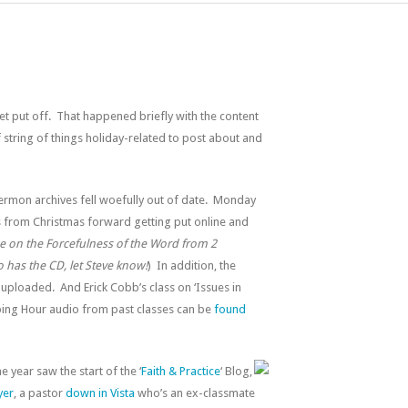
get put off. That happened briefly with the content
of string of things holiday-related to post about and
sermon archives fell woefully out of date. Monday
s from Christmas forward getting put online and
e on the Forcefulness of the Word from 2
o has the CD, let Steve know!
) In addition, the
uploaded. And Erick Cobb’s class on ‘Issues in
pping Hour audio from past classes can be
found
 year saw the start of the ‘
Faith & Practice
‘ Blog,
yer
, a pastor
down in Vista
who’s an ex-classmate