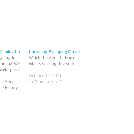
 Coming Up
Upcoming Equipping Classes
going to
Watch the video to learn
 Sunday?We
what's starting this week
eek special
October 25, 2011
 = Elder
In "Church News"
e History
rom Genesis
ne hour)Both
the
oom (Choir
, a new
ng…