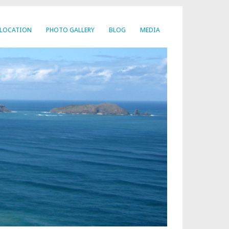
LOCATION
PHOTO GALLERY
BLOG
MEDIA