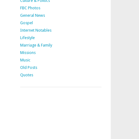
Culture & Politics
FBC Photos
General News
Gospel
Internet Notables
Lifestyle
Marriage & Family
Missions
Music
Old Posts
Quotes