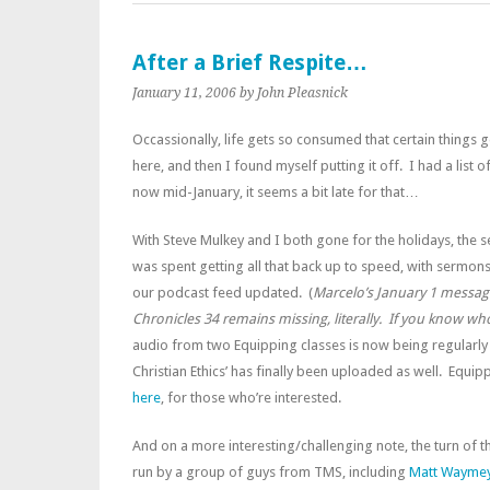
After a Brief Respite…
January 11, 2006
by John Pleasnick
Occassionally, life gets so consumed that certain things 
here, and then I found myself putting it off. I had a list 
now mid-January, it seems a bit late for that…
With Steve Mulkey and I both gone for the holidays, the 
was spent getting all that back up to speed, with sermon
our podcast feed updated. (
Marcelo’s January 1 messag
Chronicles 34
remains missing, literally. If you know wh
audio from two Equipping classes is now being regularly 
Christian Ethics’ has finally been uploaded as well. Equi
here
, for those who’re interested.
And on a more interesting/challenging note, the turn of the
run by a group of guys from TMS, including
Matt Wayme