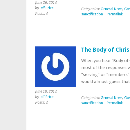
June 26, 2014
by
Jeff Price
Categories:
General News
,
Gos
Posts: 4
sanctification
|
Permalink
The Body of Chris
When you hear ‘Body of 
most of the responses w
“serving” or “members”
would almost guess that
June 18, 2014
by
Jeff Price
Categories:
General News
,
Gos
Posts: 4
sanctification
|
Permalink