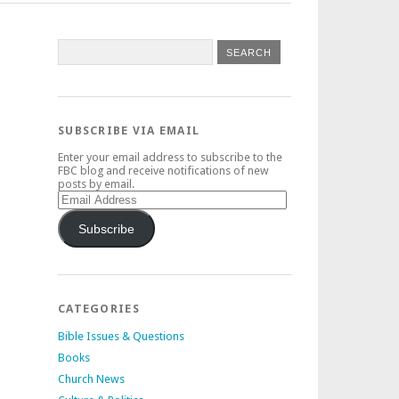
SUBSCRIBE VIA EMAIL
Enter your email address to subscribe to the
FBC blog and receive notifications of new
posts by email.
Email
Address
Subscribe
CATEGORIES
Bible Issues & Questions
Books
Church News