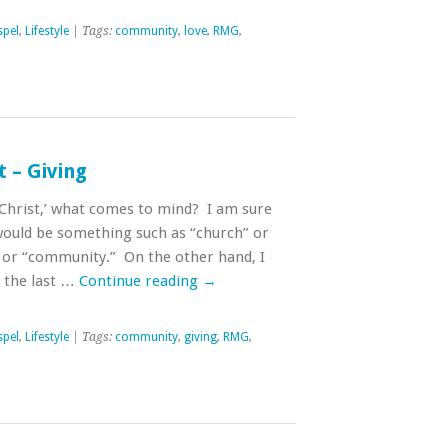
pel
,
Lifestyle
| Tags:
community
,
love
,
RMG
,
t – Giving
Christ,’ what comes to mind? I am sure
ould be something such as “church” or
 or “community.” On the other hand, I
 the last …
Continue reading
→
pel
,
Lifestyle
| Tags:
community
,
giving
,
RMG
,