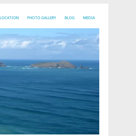
LOCATION
PHOTO GALLERY
BLOG
MEDIA