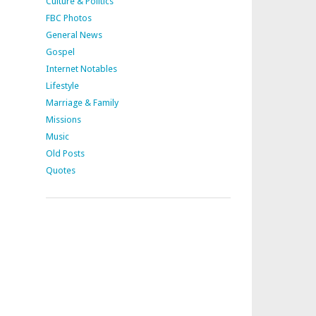
Culture & Politics
FBC Photos
General News
Gospel
Internet Notables
Lifestyle
Marriage & Family
Missions
Music
Old Posts
Quotes