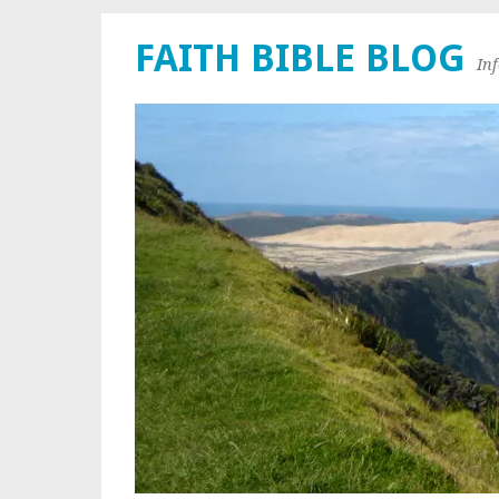
FAITH BIBLE BLOG
In