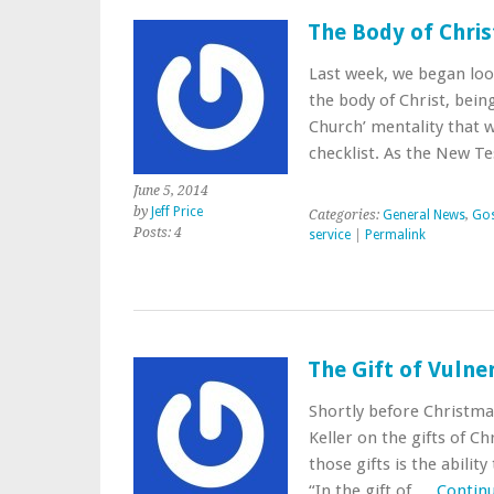
The Body of Chris
Last week, we began look
the body of Christ, bei
Church’ mentality that w
checklist. As the New 
June 5, 2014
by
Jeff Price
Categories:
General News
,
Gos
Posts: 4
service
|
Permalink
The Gift of Vulner
Shortly before Christma
Keller on the gifts of C
those gifts is the abilit
“In the gift of …
Contin