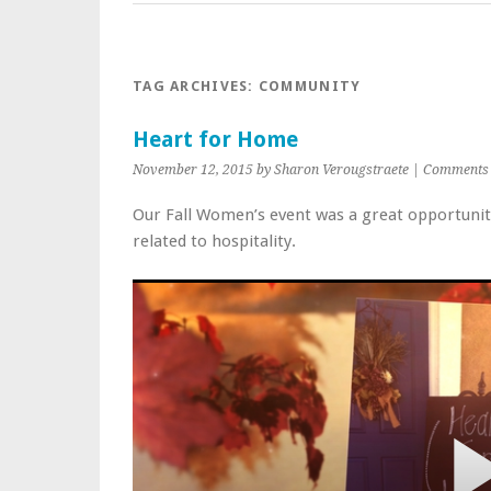
TAG ARCHIVES:
COMMUNITY
Heart for Home
November 12, 2015 by Sharon Verougstraete |
Comments 
Our Fall Women’s event was a great opportunity
related to hospitality.