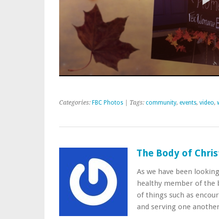
Categories:
FBC Photos
| Tags:
community
,
events
,
video
,
The Body of Chris
As we have been lookin
healthy member of the b
of things such as encou
and serving one anothe