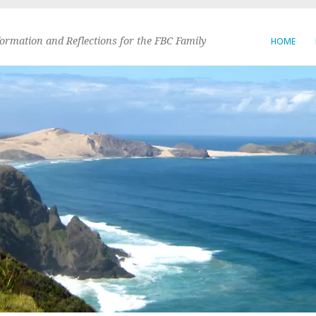
formation and Reflections for the FBC Family
HOME