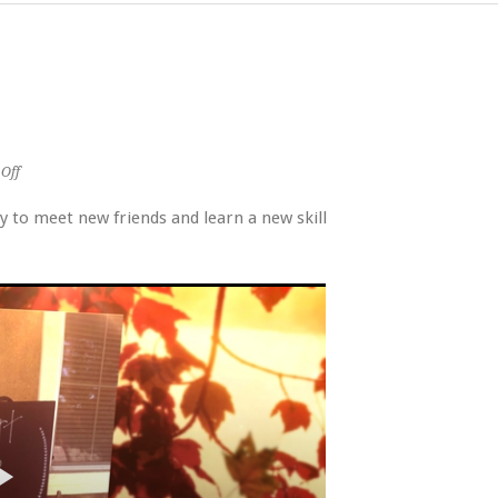
on
Off
Heart
for
 to meet new friends and learn a new skill
Home