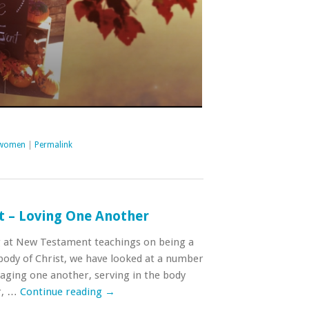
women
|
Permalink
t – Loving One Another
g at New Testament teachings on being a
ody of Christ, we have looked at a number
raging one another, serving in the body
r, …
Continue reading
→