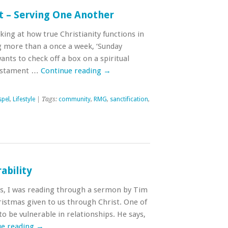
t – Serving One Another
ing at how true Christianity functions in
ng more than a once a week, ‘Sunday
ants to check off a box on a spiritual
Testament …
Continue reading
→
pel
,
Lifestyle
| Tags:
community
,
RMG
,
sanctification
,
ability
s, I was reading through a sermon by Tim
hristmas given to us through Christ. One of
y to be vulnerable in relationships. He says,
ue reading
→