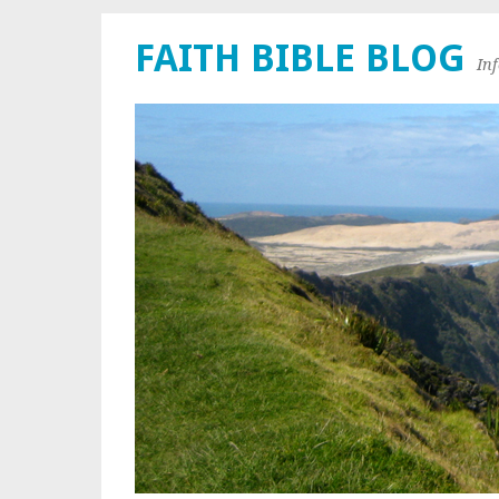
FAITH BIBLE BLOG
In