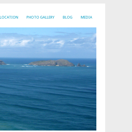
LOCATION
PHOTO GALLERY
BLOG
MEDIA