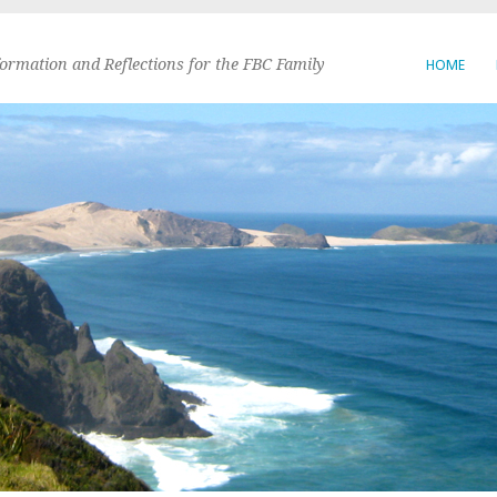
formation and Reflections for the FBC Family
HOME