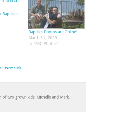
Q
h Baptisms
Baptism Photos are Online!
March 31, 2009
In "FBC Photos"
p
|
Permalink
 of two grown kids, Michelle and Mark.