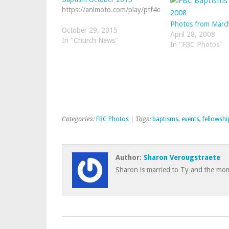
https://animoto.com/play/ptf4oWD51YMu3jB7QE3cf
Photos from Marc
October 29, 2015
April 28, 2008
In "Church News"
In "FBC Photos"
Categories:
FBC Photos
| Tags:
baptisms
,
events
,
fellowshi
Author:
Sharon Verougstraete
Sharon is married to Ty and the mom