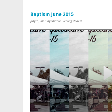
Baptism June 2015
July 7, 2015
by Sharon Verougstraete