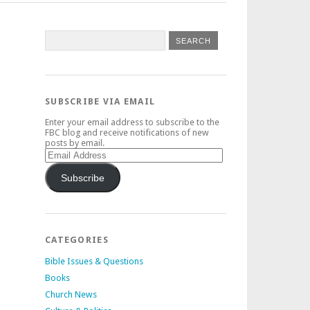
SUBSCRIBE VIA EMAIL
Enter your email address to subscribe to the
FBC blog and receive notifications of new
posts by email.
Email
Address
Subscribe
CATEGORIES
Bible Issues & Questions
Books
Church News