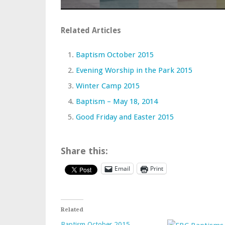
Related Articles
Baptism October 2015
Evening Worship in the Park 2015
Winter Camp 2015
Baptism – May 18, 2014
Good Friday and Easter 2015
Share this:
Email
Print
Related
Baptism October 2015