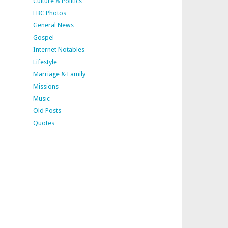
Culture & Politics
FBC Photos
General News
Gospel
Internet Notables
Lifestyle
Marriage & Family
Missions
Music
Old Posts
Quotes