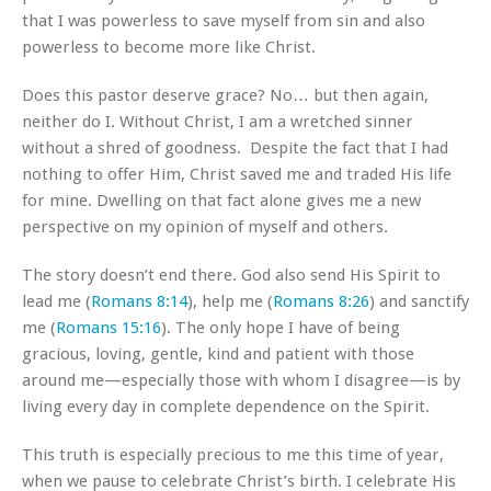
that I was powerless to save myself from sin and also
powerless to become more like Christ.
Does this pastor deserve grace? No… but then again,
neither do I. Without Christ, I am a wretched sinner
without a shred of goodness. Despite the fact that I had
nothing to offer Him, Christ saved me and traded His life
for mine. Dwelling on that fact alone gives me a new
perspective on my opinion of myself and others.
The story doesn’t end there. God also send His Spirit to
lead me (
Romans 8:14
), help me (
Romans 8:26
) and sanctify
me (
Romans 15:16
). The only hope I have of being
gracious, loving, gentle, kind and patient with those
around me—especially those with whom I disagree—is by
living every day in complete dependence on the Spirit.
This truth is especially precious to me this time of year,
when we pause to celebrate Christ’s birth. I celebrate His