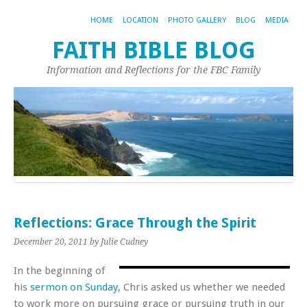
HOME
LOCATION
PHOTO GALLERY
BLOG
MEDIA
FAITH BIBLE BLOG
Information and Reflections for the FBC Family
Reflections: Grace Through the Spirit
December 20, 2011
by Julie Cudney
In the beginning of
his
sermon on Sunday
, Chris asked us whether we needed
to work more on pursuing grace or pursuing truth in our