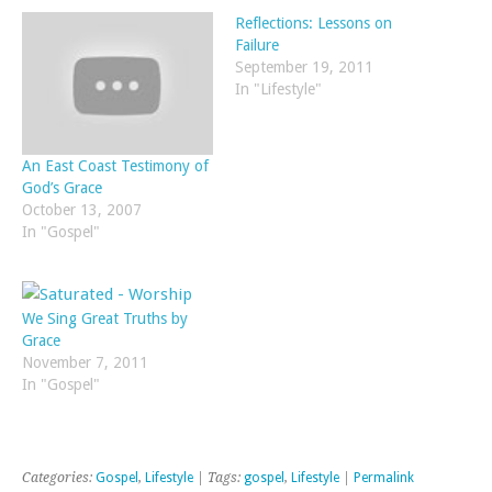
Reflections: Lessons on
Failure
September 19, 2011
In "Lifestyle"
An East Coast Testimony of
God’s Grace
October 13, 2007
In "Gospel"
We Sing Great Truths by
Grace
November 7, 2011
In "Gospel"
Categories:
Gospel
,
Lifestyle
| Tags:
gospel
,
Lifestyle
|
Permalink