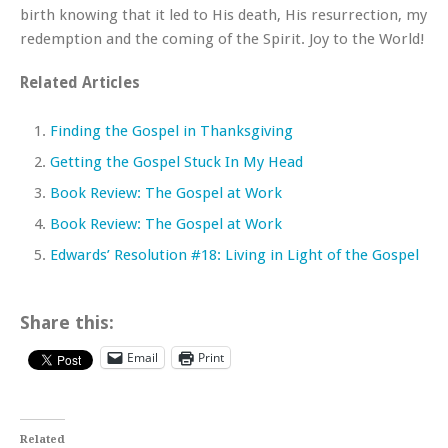
birth knowing that it led to His death, His resurrection, my
redemption and the coming of the Spirit. Joy to the World!
Related Articles
Finding the Gospel in Thanksgiving
Getting the Gospel Stuck In My Head
Book Review: The Gospel at Work
Book Review: The Gospel at Work
Edwards’ Resolution #18: Living in Light of the Gospel
Share this:
Email
Print
Related