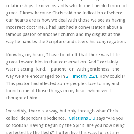
relationships. I knew instantly which one I needed more of:
grace. I knew because Chris said one indication of where
our hearts are is how we deal with those we see as having
incorrect doctrine. I had just had a conversation about a
famous pastor of another church and my disgust at the
way he handles the Scripture and steers his congregation.
Knowing my heart, I have to admit that there was little
grace toward him in that conversation. And I certainly
wasn’t acting “kind,” “patient” or “with gentleness” the
way we are encouraged to in
2 Timothy 2:24
. How could I?
This pastor had affected some people close to me, and I
found none of those things in my heart whenever I
thought of him.
Incredibly, there is a way, but only through what Chris
called “dependent obedience.”
Galatians 3:3
says “Are you
so foolish? Having begun by the Spirit, are you now being
perfected by the flesh?” I often live this way, forgetting