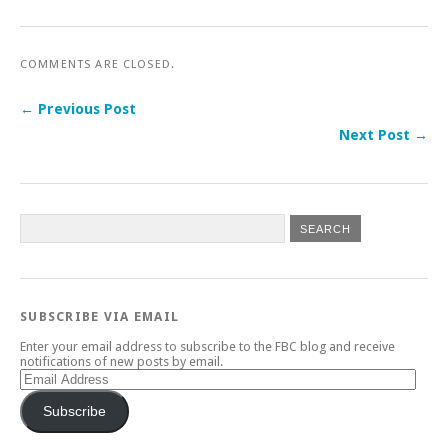
COMMENTS ARE CLOSED.
← Previous Post
Next Post →
SUBSCRIBE VIA EMAIL
Enter your email address to subscribe to the FBC blog and receive
notifications of new posts by email.
Email
Address
Subscribe