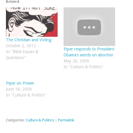
Related
The Christian and Voting
October 2, 2012
Piper responds to President
In "Bible Issues &
Obama’s words on abortion
Questions"
May 26, 2009
In "Culture & Politics"
Piper on Power
June 18, 2008
In "Culture & Politics"
Categories:
Culture & Politics
|
Permalink