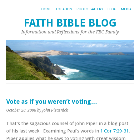
HOME
LOCATION
PHOTO GALLERY
BLOG
MEDIA
FAITH BIBLE BLOG
Information and Reflections for the FBC Family
Vote as if you weren’t voting…
October 28, 2008
by John Pleasnick
That’s the sagacious counsel of John Piper in a blog post
of his last week. Examining Paul’s words in
1 Cor 7:29-31
,
Piper applies what he says to voting with great wisdom