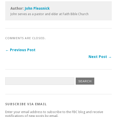
Author:
John Pleasnick
John serves as a pastor and elder at Faith Bible Church
COMMENTS ARE CLOSED.
← Previous Post
Next Post →
SUBSCRIBE VIA EMAIL
Enter your email address to subscribe to the FBC blog and receive
notifications of new posts by email.