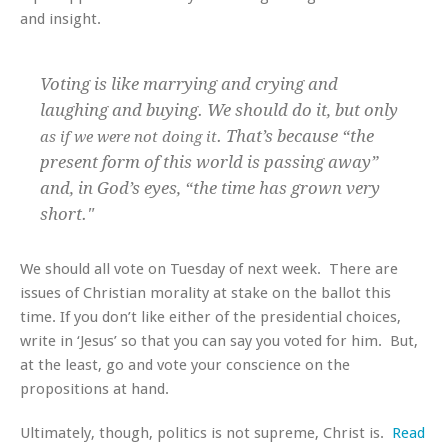
and insight.
Voting is like marrying and crying and
laughing and buying. We should do it, but only
. That’s because “the
as if we were not doing it
present form of this world is passing away”
and, in God’s eyes, “the time has grown very
short."
We should all vote on Tuesday of next week. There are
issues of Christian morality at stake on the ballot this
time. If you don’t like either of the presidential choices,
write in ‘Jesus’ so that you can say you voted for him. But,
at the least, go and vote your conscience on the
propositions at hand.
Ultimately, though, politics is not supreme, Christ is.
Read