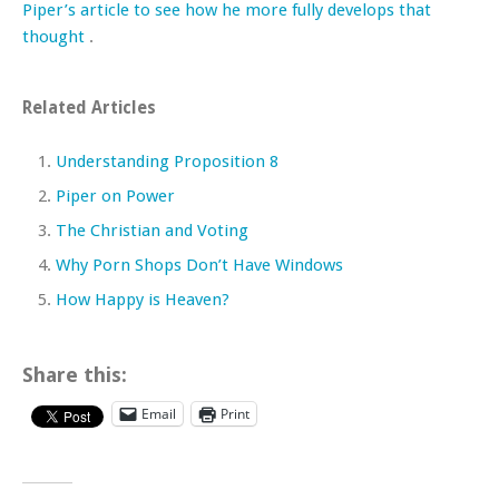
Piper’s article to see how he more fully develops that
thought
.
Related Articles
Understanding Proposition 8
Piper on Power
The Christian and Voting
Why Porn Shops Don’t Have Windows
How Happy is Heaven?
Share this:
Email
Print