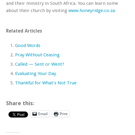
and their ministry in South Africa. You can learn some
about their church by visiting
www.honeyridge.co.za
Related Articles
Good Words
Pray Without Ceasing
Called — Sent or Went?
Evaluating Your Day
Thankful for What’s Not True
Share this:
Email
Print