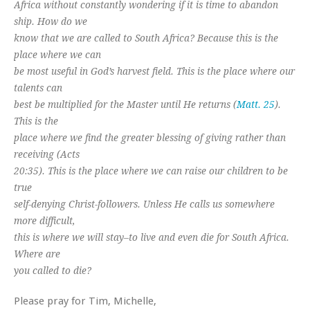
Africa without constantly wondering if it is time to abandon
ship. How do we
know that we are called to South Africa? Because this is the
place where we can
be most useful in God’s harvest field. This is the place where our
talents can
best be multiplied for the Master until He returns (
Matt. 25
).
This is the
place where we find the greater blessing of giving rather than
receiving (Acts
20:35). This is the place where we can raise our children to be
true
self-denying Christ-followers. Unless He calls us somewhere
more difficult,
this is where we will stay–to live and even die for South Africa.
Where are
you called to die?
Please pray for Tim, Michelle,