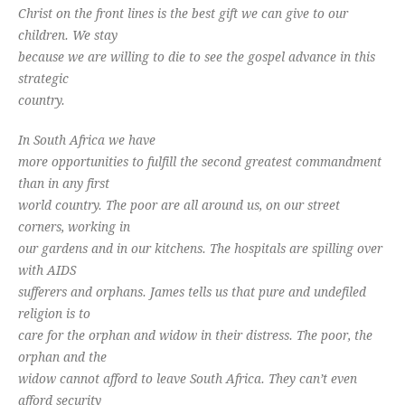
Christ on the front lines is the best gift we can give to our
children. We stay
because we are willing to die to see the gospel advance in this
strategic
country.
In South Africa we have
more opportunities to fulfill the second greatest commandment
than in any first
world country. The poor are all around us, on our street
corners, working in
our gardens and in our kitchens. The hospitals are spilling over
with AIDS
sufferers and orphans. James tells us that pure and undefiled
religion is to
care for the orphan and widow in their distress. The poor, the
orphan and the
widow cannot afford to leave South Africa. They can’t even
afford security