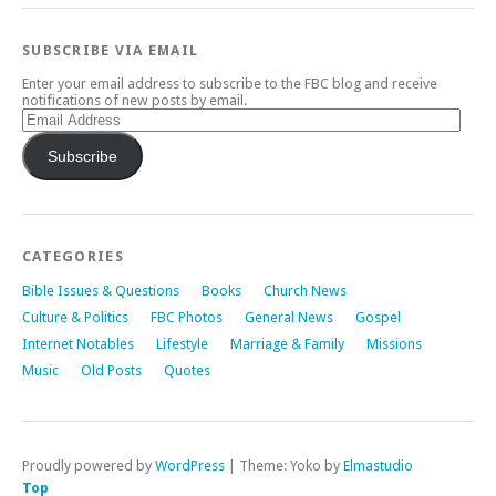
SUBSCRIBE VIA EMAIL
Enter your email address to subscribe to the FBC blog and receive
notifications of new posts by email.
Email
Address
Subscribe
CATEGORIES
Bible Issues & Questions
Books
Church News
Culture & Politics
FBC Photos
General News
Gospel
Internet Notables
Lifestyle
Marriage & Family
Missions
Music
Old Posts
Quotes
Proudly powered by
WordPress
|
Theme: Yoko by
Elmastudio
Top