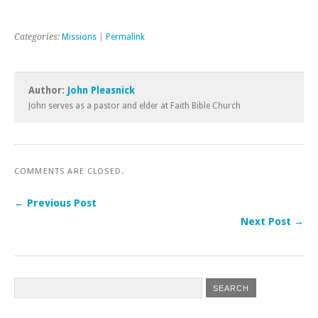
& Metereology, their maps
display nationwide
denominational leanings.
Categories:
Missions
|
Permalink
The choropleth maps
they've published draw
from…
Author:
John Pleasnick
John serves as a pastor and elder at Faith Bible Church
COMMENTS ARE CLOSED.
← Previous Post
Next Post →