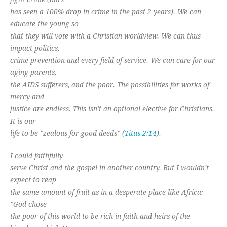
has seen a 100% drop in crime in the past 2 years). We can
educate the young so
that they will vote with a Christian worldview. We can thus
impact politics,
crime prevention and every field of service. We can care for our
aging parents,
the AIDS sufferers, and the poor. The possibilities for works of
mercy and
justice are endless. This isn’t an optional elective for Christians.
It is our
life to be "zealous for good deeds" (
Titus 2:14
).
I could faithfully
serve Christ and the gospel in another country. But I wouldn’t
expect to reap
the same amount of fruit as in a desperate place like Africa:
"God chose
the poor of this world to be rich in faith and heirs of the