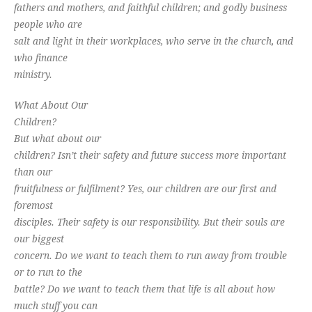
fathers and mothers, and faithful children; and godly business
people who are
salt and light in their workplaces, who serve in the church, and
who finance
ministry.
What About Our
Children?
But what about our
children? Isn’t their safety and future success more important
than our
fruitfulness or fulfilment? Yes, our children are our first and
foremost
disciples. Their safety is our responsibility. But their souls are
our biggest
concern. Do we want to teach them to run away from trouble
or to run to the
battle? Do we want to teach them that life is all about how
much stuff you can