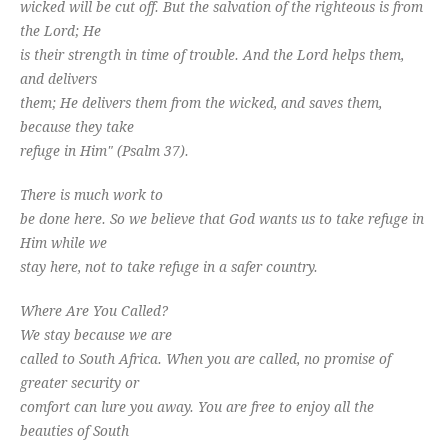
wicked will be cut off. But the salvation of the righteous is from
the Lord; He
is their strength in time of trouble. And the Lord helps them,
and delivers
them; He delivers them from the wicked, and saves them,
because they take
refuge in Him" (Psalm 37
).
There is much work to
be done here. So we believe that God wants us to take refuge in
Him while we
stay here, not to take refuge in a safer country.
Where Are You Called?
We stay because we are
called to South Africa. When you are called, no promise of
greater security or
comfort can lure you away. You are free to enjoy all the
beauties of South