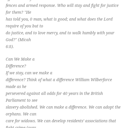
fences and armed response. Who will stay and fight for justice
for them? "He
has told you, 0 man, what is good; and what does the Lord
require of you but to
do justice, and to love mercy, and to walk humbly with your
God?" (Micah
6:8).
Can We Make a
Difference?
If we stay, can we make a
difference? Think of what a difference William Wilberforce
made as he
persevered against all odds for 40 years in the British
Parliament to see
slavery abolished. We can make a difference. We can adopt the
orphans. We can
care for widows. We can develop residents’ associations that
fight crime (ours