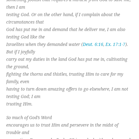
then I am
testing God. Or on the other hand, if I complain about the
circumstances that
God has put me in and demand that he deliver me, I am also
testing God like the
Israelites when they demanded water (
Deut. 6:16
,
Ex. 17:1-7
).
But if I joyfully
carry out my duties in the land God has put me in, cultivating
the ground,
fighting the thorns and thistles, trusting Him to care for my
family, even
having to turn down amazing offers to go elsewhere, I am not
testing God; I am
trusting Him.
So much of God’s Word
encourages us to trust Him and persevere in the midst of
trouble and