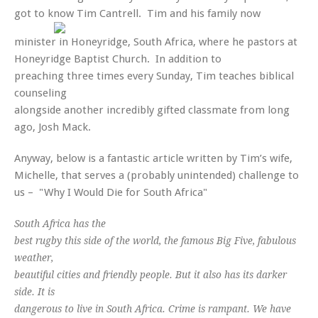
got to know Tim Cantrell.
Tim and his family now
minister in Honeyridge, South Africa, where he pastors at
Honeyridge Baptist Church. In addition to
preaching three times every Sunday, Tim teaches biblical
counseling
alongside another incredibly gifted classmate from long
ago, Josh Mack.
Anyway, below is a fantastic article written by Tim’s wife,
Michelle, that serves a (probably unintended) challenge to
us – "Why I Would Die for South Africa"
South Africa has the
best rugby this side of the world, the famous Big Five, fabulous
weather,
beautiful cities and friendly people. But it also has its darker
side. It is
dangerous to live in South Africa. Crime is rampant. We have