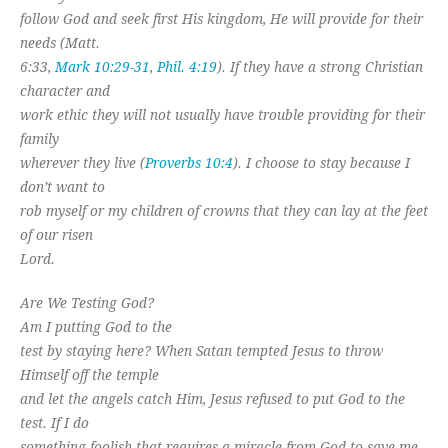
follow God and seek first His kingdom, He will provide for their
needs (Matt.
6:33,
Mark 10:29-31
,
Phil. 4:19
). If they have a strong Christian
character and
work ethic they will not usually have trouble providing for their
family
wherever they live (
Proverbs 10:4
). I choose to stay because I
don’t want to
rob myself or my children of crowns that they can lay at the feet
of our risen
Lord.
Are We Testing God?
Am I putting God to the
test by staying here? When Satan tempted Jesus to throw
Himself off the temple
and let the angels catch Him, Jesus refused to put God to the
test. If I do
something foolish that requires a miracle from God to save me,