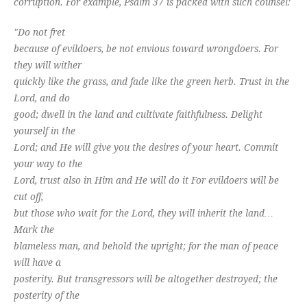
corruption. For example, Psalm 37
is packed with such counsel:
"Do not fret
because of evildoers, be not envious toward wrongdoers. For
they will wither
quickly like the grass, and fade like the green herb. Trust in the
Lord, and do
good; dwell in the land and cultivate faithfulness. Delight
yourself in the
Lord; and He will give you the desires of your heart. Commit
your way to the
Lord, trust also in Him and He will do it For evildoers will be
cut off,
but those who wait for the Lord, they will inherit the land…
Mark the
blameless man, and behold the upright; for the man of peace
will have a
posterity. But transgressors will be altogether destroyed; the
posterity of the