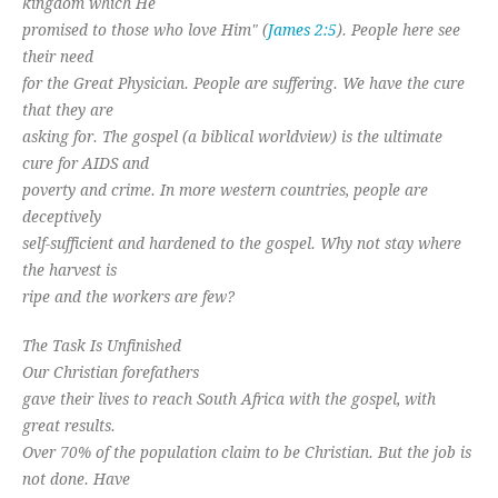
kingdom which He
promised to those who love Him" (
James 2:5
). People here see
their need
for the Great Physician. People are suffering. We have the cure
that they are
asking for. The gospel (a biblical worldview) is the ultimate
cure for AIDS and
poverty and crime. In more western countries, people are
deceptively
self-sufficient and hardened to the gospel. Why not stay where
the harvest is
ripe and the workers are few?
The Task Is Unfinished
Our Christian forefathers
gave their lives to reach South Africa with the gospel, with
great results.
Over 70% of the population claim to be Christian. But the job is
not done. Have