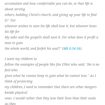
accumulate and how comfortable you can be, or that life is
about serving
others, building Christ’s church, and giving up your life to find
it? "For
whoever wishes to save his life shall lose it; but whoever loses
his life for
My sake and the gospel’s shall save it. For what does it profit a
man to gain
the whole world, and forfeit his soul?" (
Mk 8:34-36
).
I want my children to
follow the examples of people like Jim Elliot who said, "He is no
fool who
gives what he cannot keep to gain what he cannot lose." As I
think of protecting
my children, I need to remember that there are other dangers
beside physical
ones. I would rather that they lose their lives than their souls.
As they