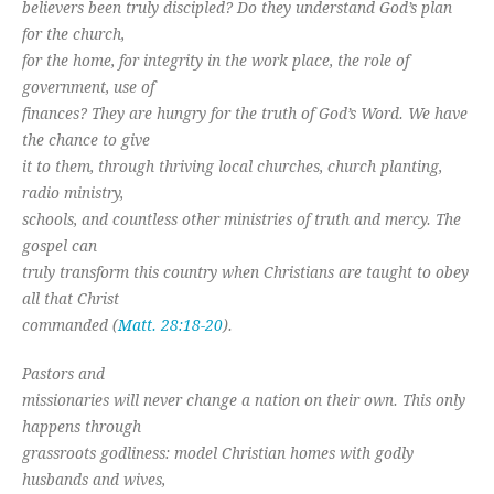
believers been truly discipled? Do they understand God’s plan
for the church,
for the home, for integrity in the work place, the role of
government, use of
finances? They are hungry for the truth of God’s Word. We have
the chance to give
it to them, through thriving local churches, church planting,
radio ministry,
schools, and countless other ministries of truth and mercy. The
gospel can
truly transform this country when Christians are taught to obey
all that Christ
commanded (
Matt. 28:18-20
).
Pastors and
missionaries will never change a nation on their own. This only
happens through
grassroots godliness: model Christian homes with godly
husbands and wives,