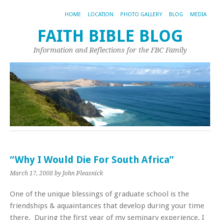
HOME
LOCATION
PHOTO GALLERY
BLOG
MEDIA
FAITH BIBLE BLOG
Information and Reflections for the FBC Family
“Why I Would Die For South Africa”
March 17, 2008
by John Pleasnick
One of the unique blessings of graduate school is the
friendships & aquaintances that develop during your time
there. During the first year of my seminary experience, I