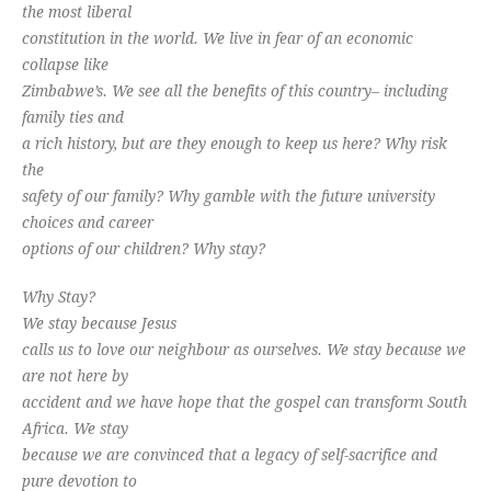
the most liberal
constitution in the world. We live in fear of an economic
collapse like
Zimbabwe’s. We see all the benefits of this country– including
family ties and
a rich history, but are they enough to keep us here? Why risk
the
safety of our family? Why gamble with the future university
choices and career
options of our children? Why stay?
Why Stay?
We stay because Jesus
calls us to love our neighbour as ourselves. We stay because we
are not here by
accident and we have hope that the gospel can transform South
Africa. We stay
because we are convinced that a legacy of self-sacrifice and
pure devotion to