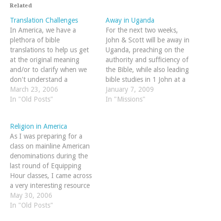
Related
Translation Challenges
Away in Uganda
In America, we have a
For the next two weeks,
plethora of bible
John & Scott will be away in
translations to help us get
Uganda, preaching on the
at the original meaning
authority and sufficiency of
and/or to clarify when we
the Bible, while also leading
don't understand a
bible studies in 1 John at a
particular phrase or word.
March 23, 2006
pastor's conference. We'd
January 7, 2009
In other areas of the world,
In "Old Posts"
both greatly appreciate your
In "Missions"
it is not so. Consider this
prayers for:us personally --
quote from the introduciton
this list has great ideas on
Religion in America
of a translator's handbook
how…
As I was preparing for a
on…
class on mainline American
denominations during the
last round of Equipping
Hour classes, I came across
a very interesting resource
online. Put together by
May 30, 2006
Valparaiso University's
In "Old Posts"
Department of Geography