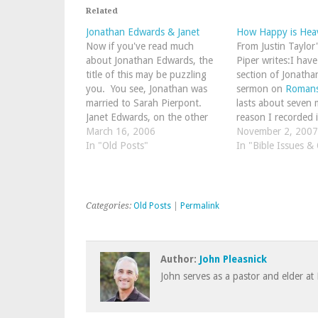
Related
Jonathan Edwards & Janet
How Happy is Hea
Now if you've read much
From Justin Taylor
about Jonathan Edwards, the
Piper writes:I hav
title of this may be puzzling
section of Jonatha
you. You see, Jonathan was
sermon on
Romans
married to Sarah Pierpont.
lasts about seven 
Janet Edwards, on the other
reason I recorded it
hand, is Jonathan Edwards
March 16, 2006
regard this section
November 2, 2007
sixth-great granddaughter. It
In "Old Posts"
thing I have ever 
In "Bible Issues &
is sad to see the present day
issue of varying d
course of his descendants and
reward and…
to consider…
Categories:
Old Posts
|
Permalink
Author:
John Pleasnick
John serves as a pastor and elder at 