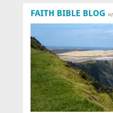
FAITH BIBLE BLOG
In