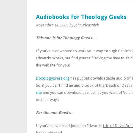
Audiobooks for Theology Geeks
November 14, 2006
by John Pleasnick
This one is for Theology Geeks…
If you’ve ever wanted to work your way through Calvin’s I
Edwards’ Works, but find yourself lacking the time to si
the website for you!
Doxologypress.org
has put out downloadable audio of a
So, if you can’t find an audio book of the ‘Death of Death
site
and you can download as much as you want of Volum
on their way.)
For the non-Geeks…
If you’ve never read Jonathan Edwards’
Life of David Bra
been uploaded.