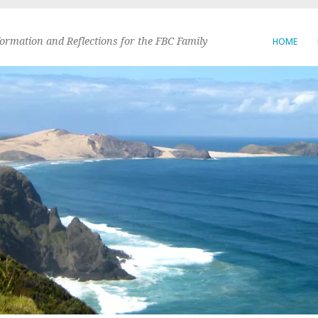
formation and Reflections for the FBC Family
HOME