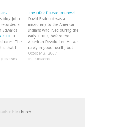
ven?
The Life of David Brainerd
's blog:John
David Brainerd was a
e recorded a
missionary to the American
n Edwards'
Indians who lived during the
 2:10
. It
early 1700s, before the
minutes. The
American Revolution. He was
 is that I
rarely in good health, but
 as the best
poured out his life in taking
October 3, 2007
read on the
 Questions"
the gospel to Native
In "Missions"
egrees of
Americans. A friend of
Jonathan Edwards he died at
Edwards' house at age 29,…
Faith Bible Church