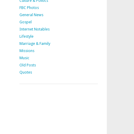
Culture & Politics
FBC Photos
General News
Gospel
Internet Notables
Lifestyle
Marriage & Family
Missions
Music
Old Posts
Quotes