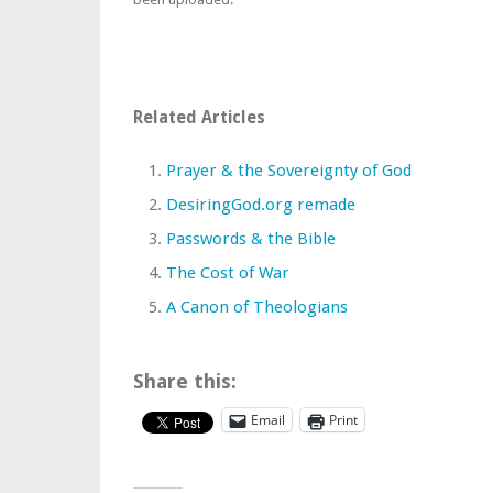
Related Articles
Prayer & the Sovereignty of God
DesiringGod.org remade
Passwords & the Bible
The Cost of War
A Canon of Theologians
Share this:
Email
Print