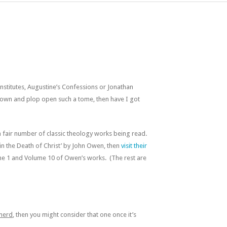
nstitutes, Augustine’s Confessions or Jonathan
t down and plop open such a tome, then have I got
 fair number of classic theology works being read.
 in the Death of Christ’ by John Owen, then
visit their
e 1 and Volume 10 of Owen’s works. (The rest are
inerd
, then you might consider that one once it’s