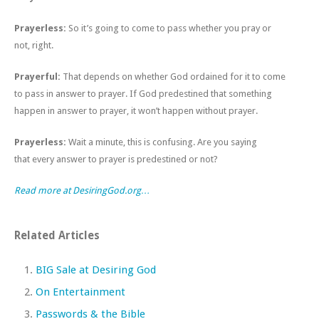
Prayerless:
So it’s going to come to pass whether you pray or
not, right.
Prayerful:
That depends on whether God ordained for it to come
to pass in answer to prayer. If God predestined that something
happen in answer to prayer, it won’t happen without prayer.
Prayerless:
Wait a minute, this is confusing. Are you saying
that every answer to prayer is predestined or not?
Read more at DesiringGod.org…
Related Articles
BIG Sale at Desiring God
On Entertainment
Passwords & the Bible