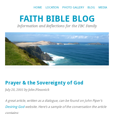
HOME
LOCATION
PHOTO GALLERY
BLOG
MEDIA
FAITH BIBLE BLOG
Information and Reflections for the FBC Family
Prayer & the Sovereignty of God
July 28, 2005
by John Pleasnick
A great article, written as a dialogue, can be found on John Piper’s
Desiring God
website. Here’s a sample of the conversation the article
contains: