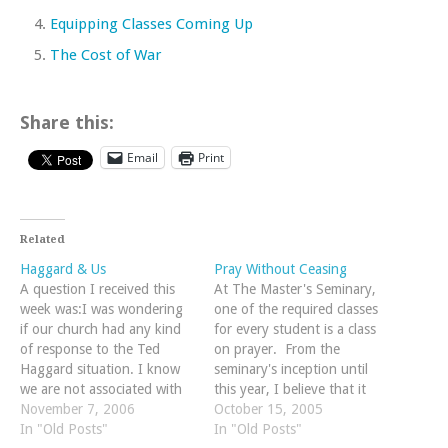
Equipping Classes Coming Up
The Cost of War
Share this:
Email
Print
Related
Haggard & Us
Pray Without Ceasing
A question I received this
At The Master's Seminary,
week was:I was wondering
one of the required classes
if our church had any kind
for every student is a class
of response to the Ted
on prayer. From the
Haggard situation. I know
seminary's inception until
we are not associated with
this year, I believe that it
that church, but as fellow
November 7, 2006
has been taught by Dr.
October 15, 2005
believers we seem to be
In "Old Posts"
Rosscup (who does a mean
In "Old Posts"