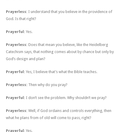
Prayerless:
I understand that you believe in the providence of
God. Is that right?
Prayerful:
Yes.
Prayerless:
Does that mean you believe, like the Heidelberg
Catechism says, that nothing comes about by chance but only by
God’s design and plan?
Prayerful:
Yes, I believe that’s what the Bible teaches.
Prayerless:
Then why do you pray?
Prayerful:
I don’t see the problem. Why shouldn’t we pray?
Prayerless:
Well, if God ordains and controls everything, then
what he plans from of old will come to pass, right?
Prayerful:
Yes.