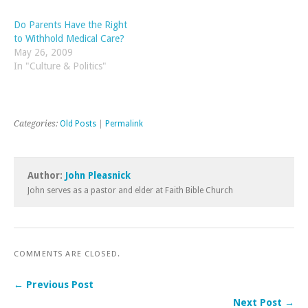
grouped together whenever
Columbo impersonation,
trouble arises. How should
and writes Western novels
Do Parents Have the Right
we feel about all…
under the pen-name of Jim
to Withhold Medical Care?
Ross.) …
May 26, 2009
In "Culture & Politics"
Categories:
Old Posts
|
Permalink
Author:
John Pleasnick
John serves as a pastor and elder at Faith Bible Church
COMMENTS ARE CLOSED.
← Previous Post
Next Post →