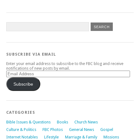
SUBSCRIBE VIA EMAIL
Enter your email address to subscribe to the FBC blog and receive
notifications of new posts by email.
Email
Address
Subscribe
CATEGORIES
Bible Issues & Questions
Books
Church News
Culture & Politics
FBC Photos
General News
Gospel
Internet Notables
Lifestyle
Marriage & Family
Missions