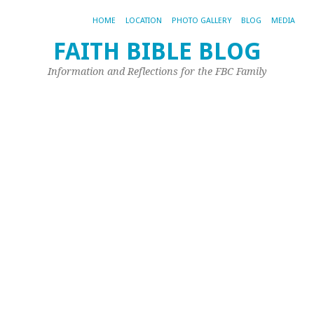
HOME
LOCATION
PHOTO GALLERY
BLOG
MEDIA
FAITH BIBLE BLOG
Information and Reflections for the FBC Family
TA
AR
G
#
№
In
thi
iss
Th
Pl
of
Gui
Ev
Mo