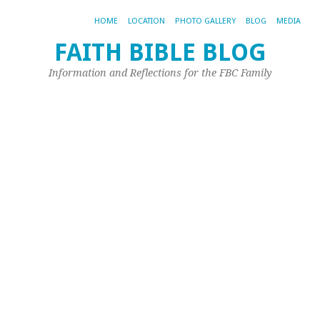
HOME
LOCATION
PHOTO GALLERY
BLOG
MEDIA
FAITH BIBLE BLOG
Information and Reflections for the FBC Family
TA
AR
DE
M
Le
M
Ch
Pr
Th
fo
th
Da
It
sh