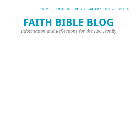
HOME
LOCATION
PHOTO GALLERY
BLOG
MEDIA
FAITH BIBLE BLOG
l
Information and Reflections for the FBC Family
Apr
21,
20
by
Jo
Ple
|
0
co
Next
←
Image
Pr
→
Im
Pos
a
co