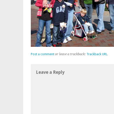
Post a comment
or leave a trackback:
Trackback URL
.
Leave a Reply