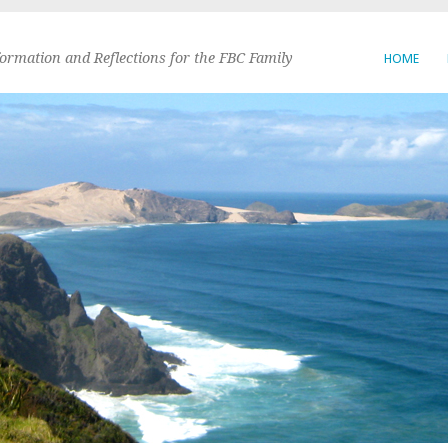
formation and Reflections for the FBC Family
HOME