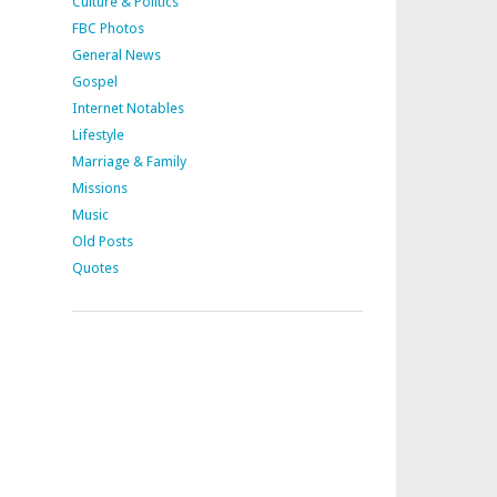
Culture & Politics
FBC Photos
General News
Gospel
Internet Notables
Lifestyle
Marriage & Family
Missions
Music
Old Posts
Quotes