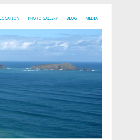
LOCATION
PHOTO GALLERY
BLOG
MEDIA