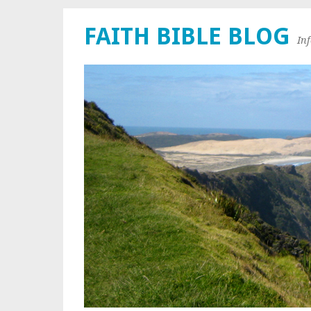
FAITH BIBLE BLOG
In