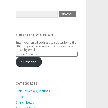
SUBSCRIBE VIA EMAIL
Enter your email address to subscribe to the
FBC blog and receive notifications of new
posts by email.
Email
Address
Subscribe
CATEGORIES
Bible Issues & Questions
Books
Church News