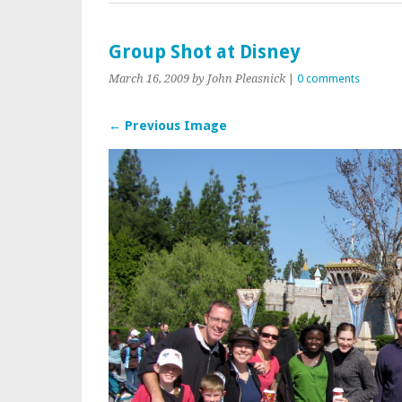
Group Shot at Disney
March 16, 2009
by John Pleasnick
|
0 comments
← Previous Image