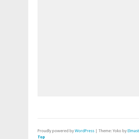
Proudly powered by
WordPress
|
Theme: Yoko by
Elmas
Top