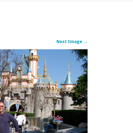
Next Image →