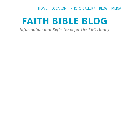
HOME
LOCATION
PHOTO GALLERY
BLOG
MEDIA
FAITH BIBLE BLOG
T
Information and Reflections for the FBC Family
B
o
Ch
–
L
O
A
Jun
26,
20
by
Jeff
Pri
As