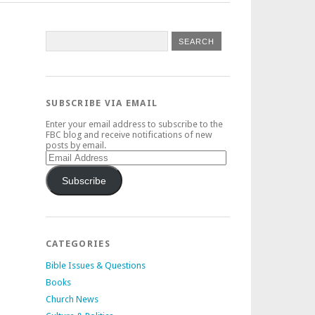
SUBSCRIBE VIA EMAIL
Enter your email address to subscribe to the
FBC blog and receive notifications of new
posts by email.
Email
Address
Subscribe
CATEGORIES
Bible Issues & Questions
Books
Church News