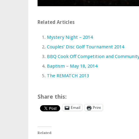
Related Articles
Mystery Night – 2014
Couples’ Disc Golf Tournament 2014
BBQ Cook Off Competition and Community
Baptism – May 18, 2014
The REMATCH 2013
Share this:
Email
Print
Related