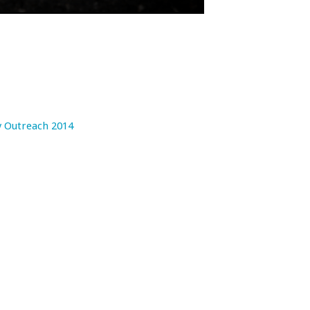
 Outreach 2014