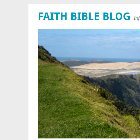
FAITH BIBLE BLOG
In