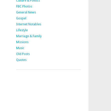
Culture & Politics
FBC Photos
General News
Gospel
Internet Notables
Lifestyle
Marriage & Family
Missions
Music
Old Posts
Quotes