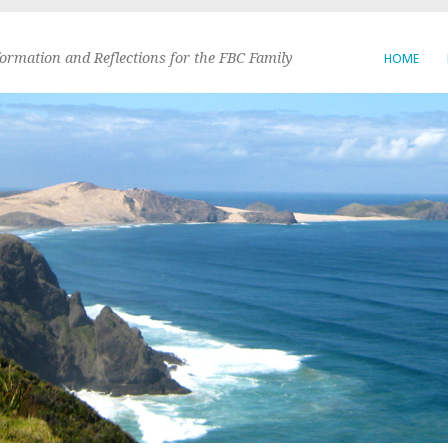
formation and Reflections for the FBC Family
HOME