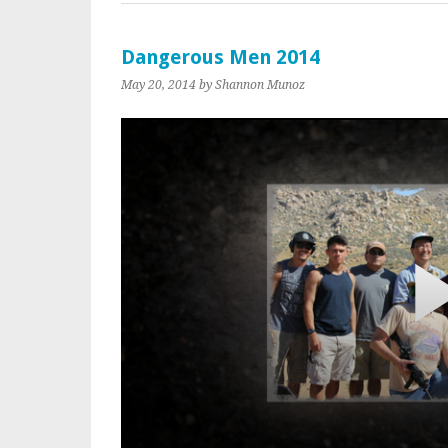
Dangerous Men 2014
May 20, 2014
by Shannon Munoz