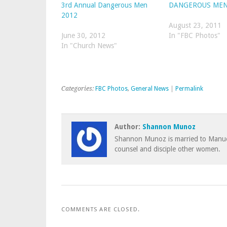
3rd Annual Dangerous Men
DANGEROUS MEN
2012
August 23, 2011
June 30, 2012
In "FBC Photos"
In "Church News"
Categories:
FBC Photos
,
General News
|
Permalink
Author:
Shannon Munoz
Shannon Munoz is married to Manuel
counsel and disciple other women.
COMMENTS ARE CLOSED.