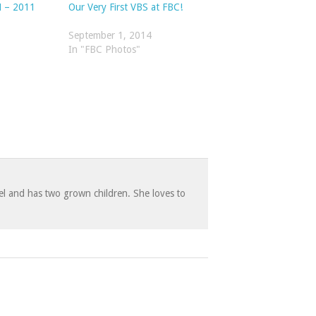
 – 2011
Our Very First VBS at FBC!
September 1, 2014
In "FBC Photos"
 and has two grown children. She loves to