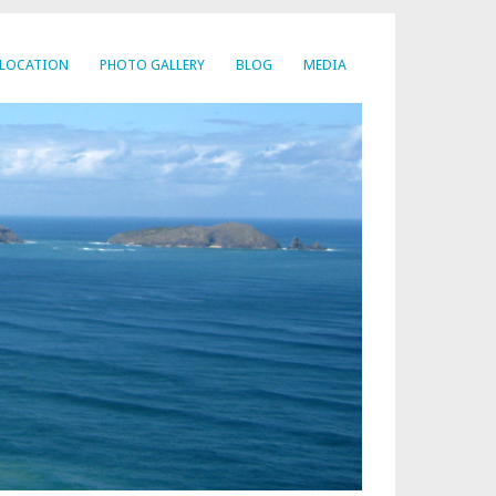
LOCATION
PHOTO GALLERY
BLOG
MEDIA