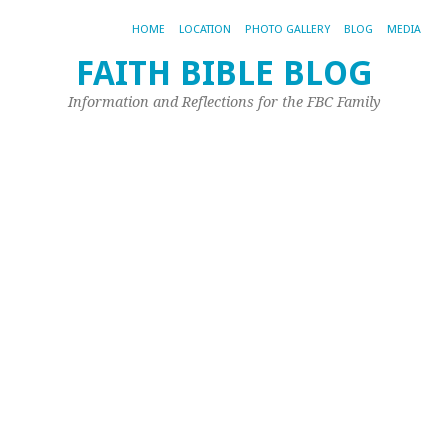
HOME
LOCATION
PHOTO GALLERY
BLOG
MEDIA
FAITH BIBLE BLOG
1
Information and Reflections for the FBC Family
A
Re
–
J
G
Oct
16,
20
by
Joh
Ple
Ea
we
we