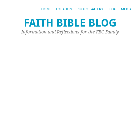
HOME
LOCATION
PHOTO GALLERY
BLOG
MEDIA
FAITH BIBLE BLOG
Gi
Information and Reflections for the FBC Family
Ju
W
H
Fu
Aug
28,
20
by
Sh
Mu