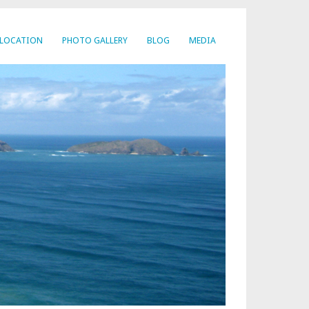
LOCATION
PHOTO GALLERY
BLOG
MEDIA