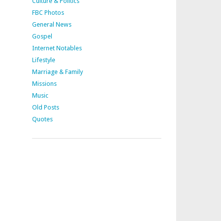
Culture & Politics
FBC Photos
General News
Gospel
Internet Notables
Lifestyle
Marriage & Family
Missions
Music
Old Posts
Quotes