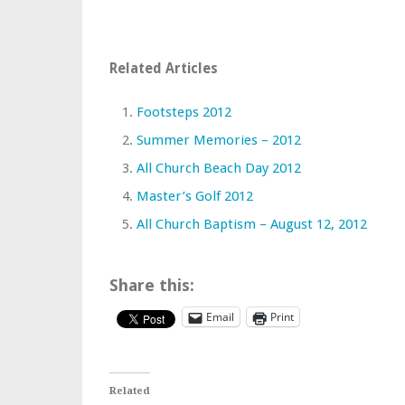
Related Articles
Footsteps 2012
Summer Memories – 2012
All Church Beach Day 2012
Master’s Golf 2012
All Church Baptism – August 12, 2012
Share this:
Email
Print
Related