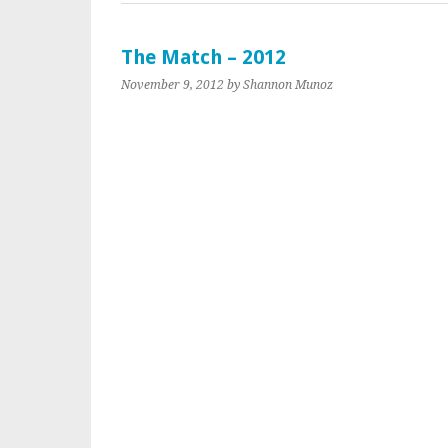
The Match – 2012
November 9, 2012
by Shannon Munoz