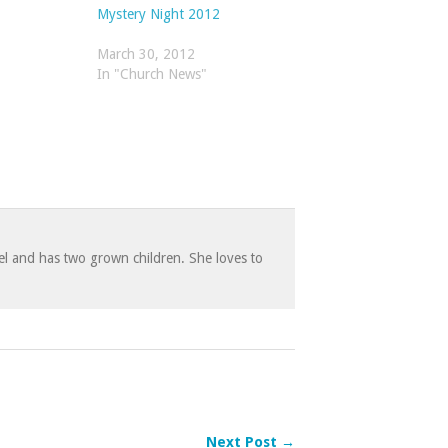
Mystery Night 2012
March 30, 2012
In "Church News"
 and has two grown children. She loves to
Next Post →