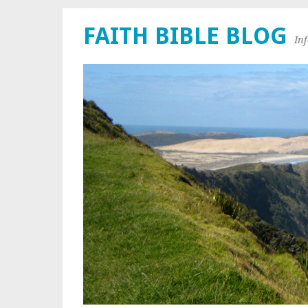
FAITH BIBLE BLOG
In