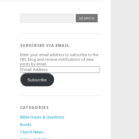
SUBSCRIBE VIA EMAIL
Enter your email address to subscribe to the
FBC blog and receive notifications of new
posts by email.
Email
Address
Subscribe
CATEGORIES
Bible Issues & Questions
Books
Church News