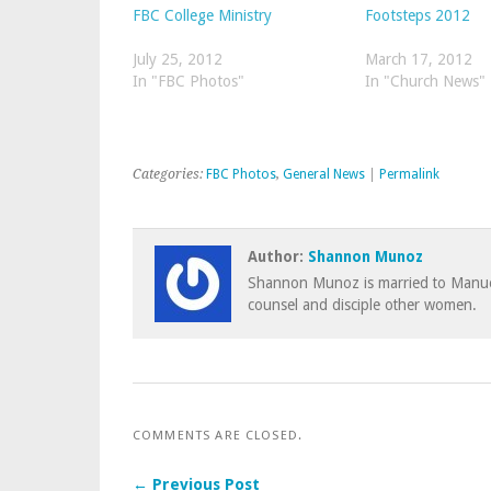
FBC College Ministry
Footsteps 2012
July 25, 2012
March 17, 2012
In "FBC Photos"
In "Church News"
Categories:
FBC Photos
,
General News
|
Permalink
Author:
Shannon Munoz
Shannon Munoz is married to Manuel
counsel and disciple other women.
COMMENTS ARE CLOSED.
← Previous Post