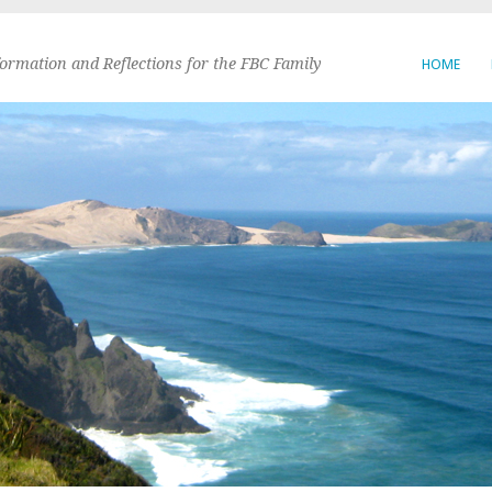
formation and Reflections for the FBC Family
HOME