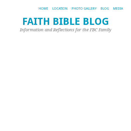
HOME
LOCATION
PHOTO GALLERY
BLOG
MEDIA
FAITH BIBLE BLOG
B
Information and Reflections for the FBC Family
o
t
M
L
t
W
Je
L
Oct
9,
20
by
Jim
Or