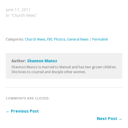
June 17, 2011
In "Church News"
Categories:
Church News
,
FBC Photos
,
General News
|
Permalink
Author:
Shannon Munoz
Shannon Munoz is married to Manuel and has two grown children.
She loves to counsel and disciple other women.
COMMENTS ARE CLOSED.
← Previous Post
Next Post →