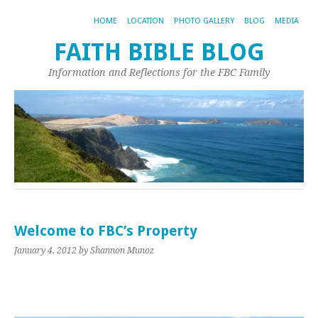
HOME
LOCATION
PHOTO GALLERY
BLOG
MEDIA
FAITH BIBLE BLOG
Information and Reflections for the FBC Family
Welcome to FBC’s Property
January 4, 2012
by Shannon Munoz