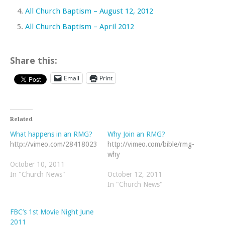
All Church Baptism – August 12, 2012
All Church Baptism – April 2012
Share this:
Email
Print
Related
What happens in an RMG?
Why Join an RMG?
http://vimeo.com/28418023
http://vimeo.com/bible/rmg-
why
October 10, 2011
In "Church News"
October 12, 2011
In "Church News"
FBC’s 1st Movie Night June
2011