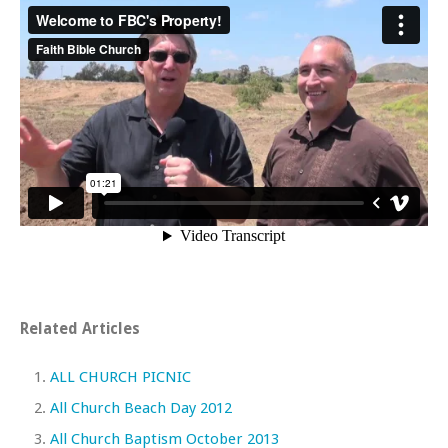
Related Articles
ALL CHURCH PICNIC
All Church Beach Day 2012
All Church Baptism October 2013