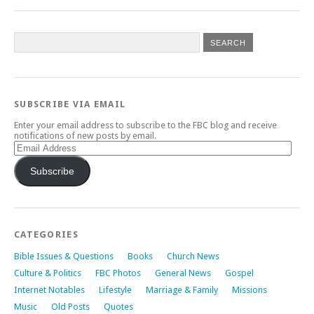
SUBSCRIBE VIA EMAIL
Enter your email address to subscribe to the FBC blog and receive
notifications of new posts by email.
Email
Address
Subscribe
CATEGORIES
Bible Issues & Questions
Books
Church News
Culture & Politics
FBC Photos
General News
Gospel
Internet Notables
Lifestyle
Marriage & Family
Missions
Music
Old Posts
Quotes