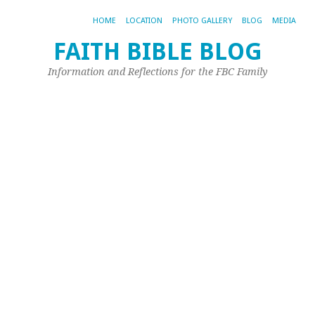
HOME
LOCATION
PHOTO GALLERY
BLOG
MEDIA
FAITH BIBLE BLOG
R
Information and Reflections for the FBC Family
Li
C
C
No
1,
20
by
Sco
Phi
I
re
a
Fl
ep