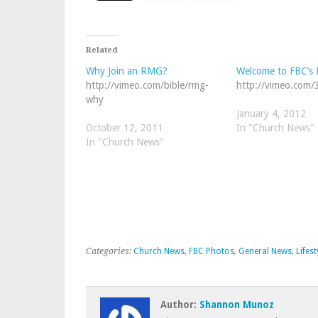
Related
Why Join an RMG?
Welcome to FBC’s 
http://vimeo.com/bible/rmg-
http://vimeo.com
why
January 4, 2012
October 12, 2011
In "Church News"
In "Church News"
Categories:
Church News
,
FBC Photos
,
General News
,
Lifest
Author:
Shannon Munoz