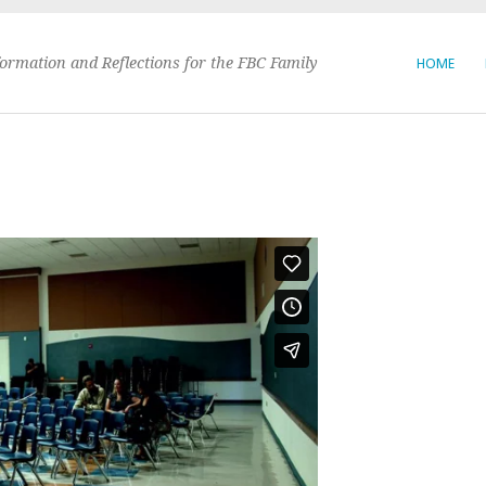
formation and Reflections for the FBC Family
HOME