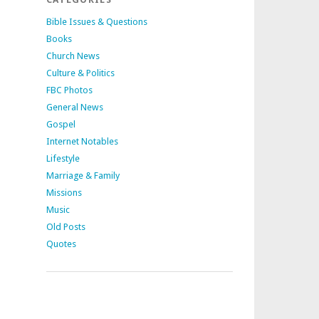
Bible Issues & Questions
Books
Church News
Culture & Politics
FBC Photos
General News
Gospel
Internet Notables
Lifestyle
Marriage & Family
Missions
Music
Old Posts
Quotes