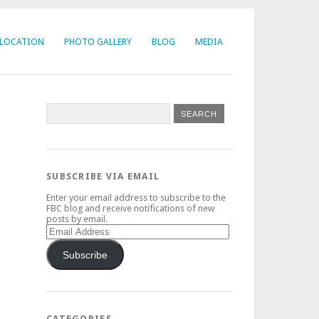
LOCATION
PHOTO GALLERY
BLOG
MEDIA
SUBSCRIBE VIA EMAIL
Enter your email address to subscribe to the
FBC blog and receive notifications of new
posts by email.
Email
Address
Subscribe
CATEGORIES