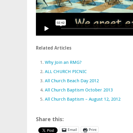
Related Articles
Why Join an RMG?
ALL CHURCH PICNIC
All Church Beach Day 2012
All Church Baptism October 2013
All Church Baptism – August 12, 2012
Share this:
Email
Print