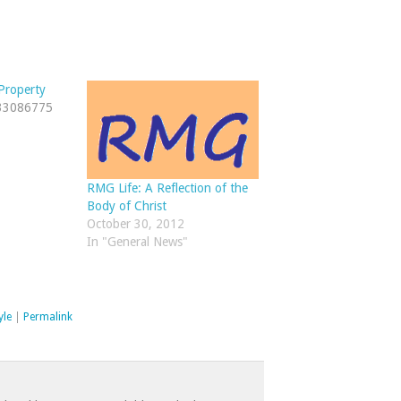
Property
/33086775
RMG Life: A Reflection of the
Body of Christ
October 30, 2012
In "General News"
yle
|
Permalink