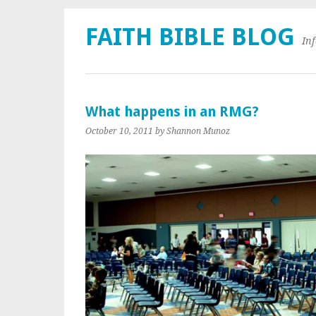
FAITH BIBLE BLOG
In
What happens in an RMG?
October 10, 2011
by Shannon Munoz