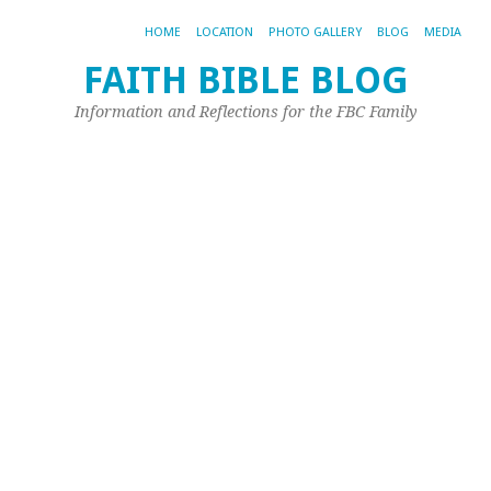
HOME
LOCATION
PHOTO GALLERY
BLOG
MEDIA
FAITH BIBLE BLOG
Fa
Information and Reflections for the FBC Family
Bi
C
W
S
C
2
Ma
11,
20
by
Sh
Mu