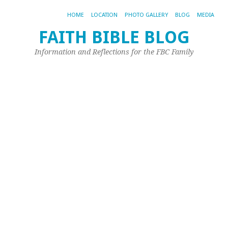
HOME
LOCATION
PHOTO GALLERY
BLOG
MEDIA
FAITH BIBLE BLOG
D
Information and Reflections for the FBC Family
–
2
Y
E
Jan
14,
20
by
Sh
Mu
Re
Ar