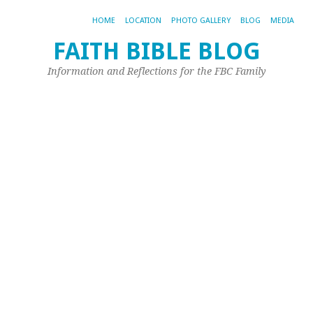
HOME
LOCATION
PHOTO GALLERY
BLOG
MEDIA
FAITH BIBLE BLOG
T
Information and Reflections for the FBC Family
C
I
T
G
a
Hi
P
Ma
2,
20
by
Pet
Spi
Qu