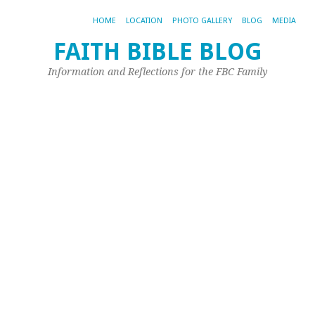
HOME
LOCATION
PHOTO GALLERY
BLOG
MEDIA
FAITH BIBLE BLOG
T
Information and Reflections for the FBC Family
A
I
t
c
w
li
Ma
20,
20
by
Pet
Spi
Qu
H