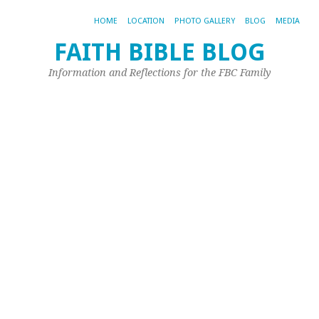
HOME
LOCATION
PHOTO GALLERY
BLOG
MEDIA
FAITH BIBLE BLOG
E
Information and Reflections for the FBC Family
fe
gu
fo
n
r
m
Oct
11,
20
by
Joh
Ple
ht
id