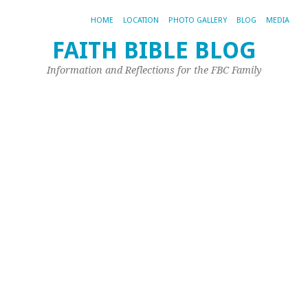
HOME
LOCATION
PHOTO GALLERY
BLOG
MEDIA
FAITH BIBLE BLOG
T
Information and Reflections for the FBC Family
Bl
o
A
No
21,
20
by
Joh
Ple
A
nu
of
fam
at